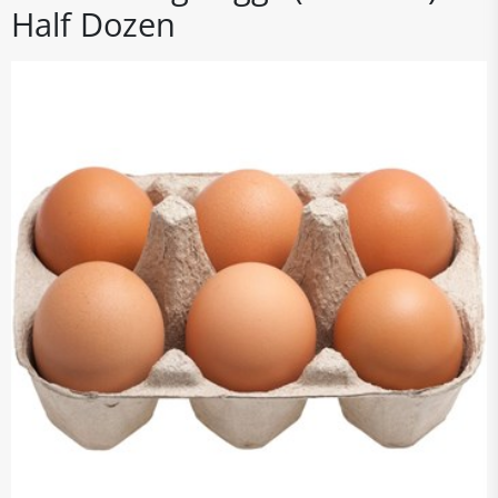
Half Dozen