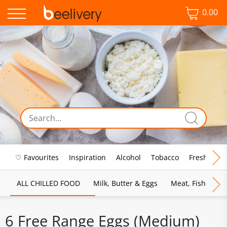
0.00
♡ Favourites
Inspiration
Alcohol
Tobacco
Fresh Food
ALL CHILLED FOOD
Milk, Butter & Eggs
Meat, Fish & Pou
6 Free Range Eggs (Medium)