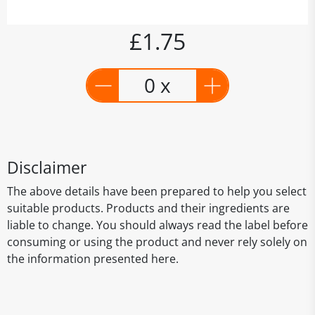
£1.75
0 x
Disclaimer
The above details have been prepared to help you select
suitable products. Products and their ingredients are
liable to change. You should always read the label before
consuming or using the product and never rely solely on
the information presented here.