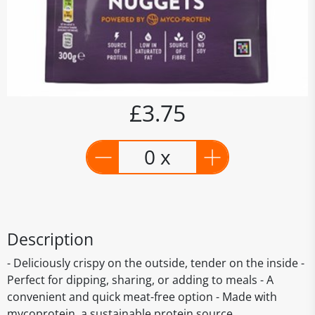
£3.75
0 x
Description
- Deliciously crispy on the outside, tender on the inside -
Perfect for dipping, sharing, or adding to meals - A
convenient and quick meat-free option - Made with
mycoprotein, a sustainable protein source