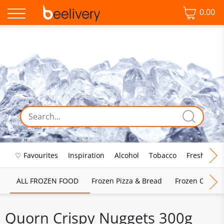
0.00
♡ Favourites
Inspiration
Alcohol
Tobacco
Fresh Food
ALL FROZEN FOOD
Frozen Pizza & Bread
Frozen Chips, 
Quorn Crispy Nuggets 300g