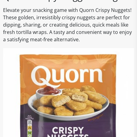
Elevate your snacking game with Quorn Crispy Nuggets!
These golden, irresistibly crispy nuggets are perfect for
dipping, sharing, or creating delicious, quick meals like
fresh tortilla wraps. A tasty and convenient way to enjoy
a satisfying meat-free alternative.