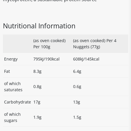
Nutritional Information
(as oven cooked)
(as oven cooked) Per 4
Per 100g
Nuggets (77g)
Energy
795kJ/190kcal
608kJ/145kcal
Fat
8.3g
6.4g
of which
0.8g
0.6g
saturates
Carbohydrate
17g
13g
of which
1.9g
1.5g
sugars