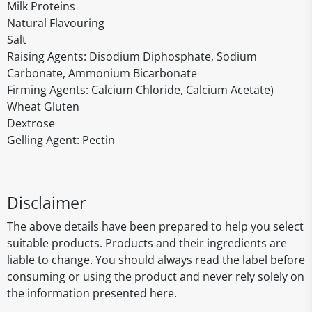
Milk Proteins
Natural Flavouring
Salt
Raising Agents: Disodium Diphosphate, Sodium
Carbonate, Ammonium Bicarbonate
Firming Agents: Calcium Chloride, Calcium Acetate)
Wheat Gluten
Dextrose
Gelling Agent: Pectin
Disclaimer
The above details have been prepared to help you select
suitable products. Products and their ingredients are
liable to change. You should always read the label before
consuming or using the product and never rely solely on
the information presented here.