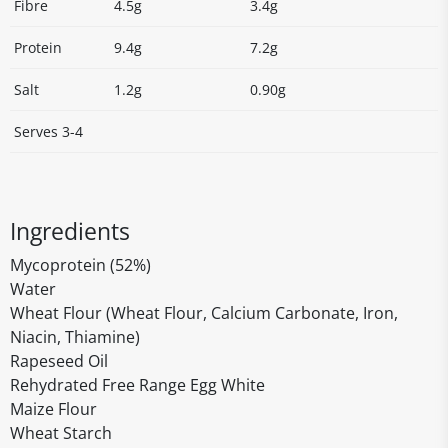
Fibre
4.5g
3.4g
Protein
9.4g
7.2g
Salt
1.2g
0.90g
Serves 3-4
Ingredients
Mycoprotein (52%)
Water
Wheat Flour (Wheat Flour, Calcium Carbonate, Iron,
Niacin, Thiamine)
Rapeseed Oil
Rehydrated Free Range Egg White
Maize Flour
Wheat Starch