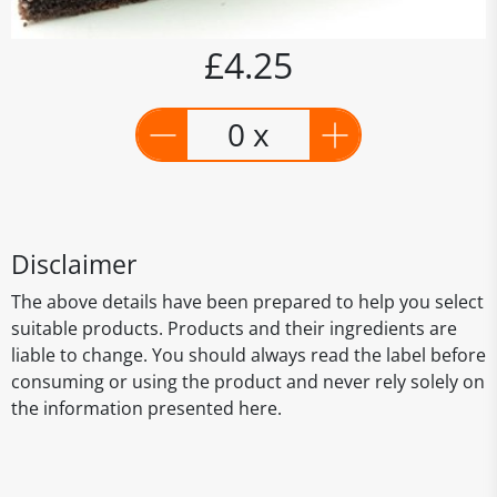
£4.25
0 x
Disclaimer
The above details have been prepared to help you select
suitable products. Products and their ingredients are
liable to change. You should always read the label before
consuming or using the product and never rely solely on
the information presented here.