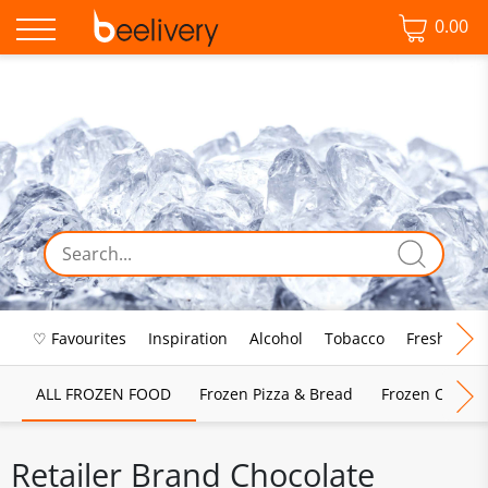
0.00
♡ Favourites
Inspiration
Alcohol
Tobacco
Fresh Food
ALL FROZEN FOOD
Frozen Pizza & Bread
Frozen Chips, 
Retailer Brand Chocolate