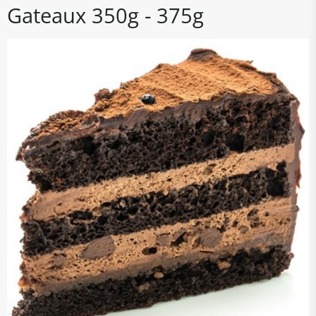
Gateaux 350g - 375g