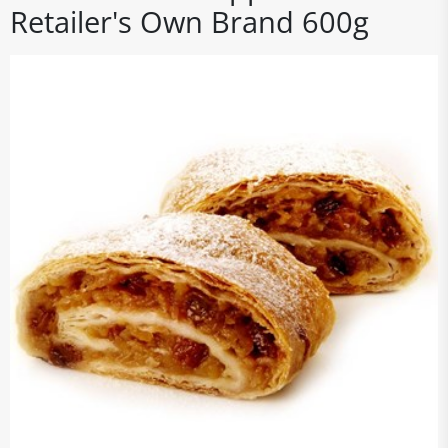
Retailer's Own Brand 600g