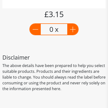
£3.15
0 x
Disclaimer
The above details have been prepared to help you select
suitable products. Products and their ingredients are
liable to change. You should always read the label before
consuming or using the product and never rely solely on
the information presented here.