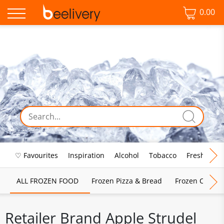
0.00
♡ Favourites
Inspiration
Alcohol
Tobacco
Fresh Food
ALL FROZEN FOOD
Frozen Pizza & Bread
Frozen Chips, 
Retailer Brand Apple Strudel