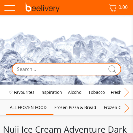
0.00
♡ Favourites
Inspiration
Alcohol
Tobacco
Fresh Food
ALL FROZEN FOOD
Frozen Pizza & Bread
Frozen Chips, 
Nuii Ice Cream Adventure Dark