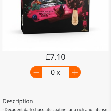
£7.10
0 x
Description
- Decadent dark chocolate coating for a rich and intense