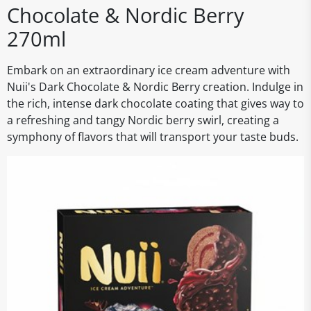
Chocolate & Nordic Berry
270ml
Embark on an extraordinary ice cream adventure with
Nuii's Dark Chocolate & Nordic Berry creation. Indulge in
the rich, intense dark chocolate coating that gives way to
a refreshing and tangy Nordic berry swirl, creating a
symphony of flavors that will transport your taste buds.