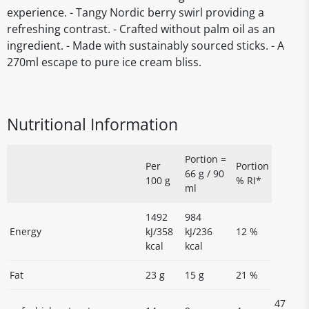
experience. - Tangy Nordic berry swirl providing a
refreshing contrast. - Crafted without palm oil as an
ingredient. - Made with sustainably sourced sticks. - A
270ml escape to pure ice cream bliss.
Nutritional Information
Portion =
Per
Portion
66 g / 90
100 g
% RI*
ml
1492
984
Energy
kJ/358
kJ/236
12 %
kcal
kcal
Fat
23 g
15 g
21 %
47