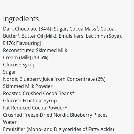
Ingredients
Dark Chocolate (34%) (Sugar, Cocoa Mass¹, Cocoa
Butter¹, Butter Oil (Milk), Emulsifiers: Lecithins (Soya),
E476; Flavouring)
Reconstituted Skimmed Milk
Cream (Milk) (13.5%)
Glucose Syrup
Sugar
Nordic Blueberry Juice from Concentrate (2%)
Skimmed Milk Powder
Roasted Crushed Cocoa Beans*
Glucose-Fructose Syrup
Fat Reduced Cocoa Powder*
Crushed Freeze-Dried Nordic Blueberry Pieces
Water
Emulsifier (Mono- and Diglycerides of Fatty Acids)