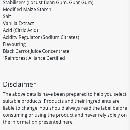
Stabilisers (Locust Bean Gum, Guar Gum)
Modified Maize Starch
Salt
Vanilla Extract
Acid (Citric Acid)
Acidity Regulator (Sodium Citrates)
Flavouring
Black Carrot Juice Concentrate
¹Rainforest Alliance Certified
Disclaimer
The above details have been prepared to help you select
suitable products. Products and their ingredients are
liable to change. You should always read the label before
consuming or using the product and never rely solely on
the information presented here.