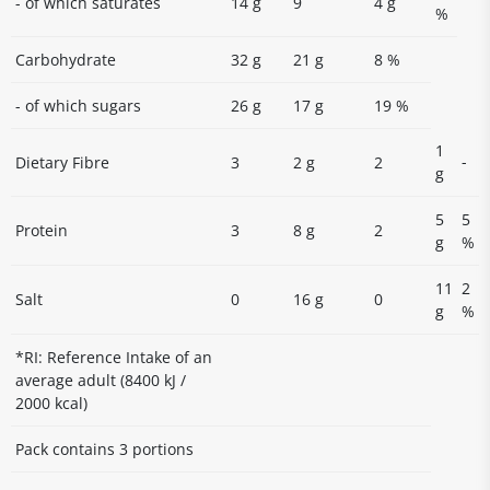
- of which saturates
14 g
9
4 g
%
Carbohydrate
32 g
21 g
8 %
- of which sugars
26 g
17 g
19 %
1
-
Dietary Fibre
3
2 g
2
g
5
5
Protein
3
8 g
2
g
%
11
2
Salt
0
16 g
0
g
%
*RI: Reference Intake of an
average adult (8400 kJ /
2000 kcal)
Pack contains 3 portions