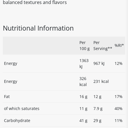
balanced textures and flavors
Nutritional Information
Per
Per
%RI*
100 g
Serving**
1363
Energy
967 kJ
12%
kJ
326
Energy
231 kcal
kcal
Fat
16 g
12 g
17%
of which saturates
11 g
7.9 g
40%
Carbohydrate
41 g
29 g
11%