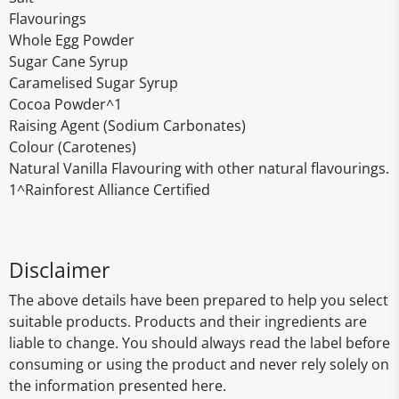
Flavourings
Whole Egg Powder
Sugar Cane Syrup
Caramelised Sugar Syrup
Cocoa Powder^1
Raising Agent (Sodium Carbonates)
Colour (Carotenes)
Natural Vanilla Flavouring with other natural flavourings.
1^Rainforest Alliance Certified
Disclaimer
The above details have been prepared to help you select
suitable products. Products and their ingredients are
liable to change. You should always read the label before
consuming or using the product and never rely solely on
the information presented here.