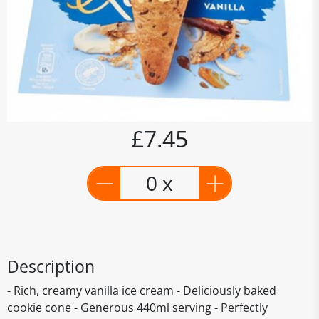
£7.45
0 x
Description
- Rich, creamy vanilla ice cream - Deliciously baked
cookie cone - Generous 440ml serving - Perfectly