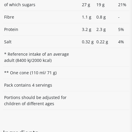
of which sugars
27 g
19 g
21%
Fibre
1.1 g
0.8 g
-
Protein
3.2 g
2.3 g
5%
Salt
0.32 g
0.22 g
4%
* Reference intake of an average
adult (8400 kJ/2000 kcal)
** One cone (110 ml/ 71 g)
Pack contains 4 servings
Portions should be adjusted for
children of different ages