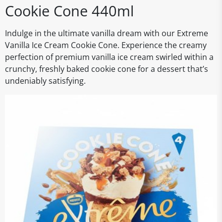
Cookie Cone 440ml
Indulge in the ultimate vanilla dream with our Extreme
Vanilla Ice Cream Cookie Cone. Experience the creamy
perfection of premium vanilla ice cream swirled within a
crunchy, freshly baked cookie cone for a dessert that’s
undeniably satisfying.