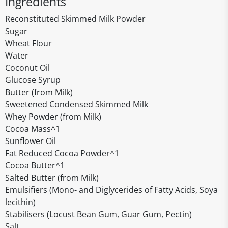
Ingredients
Reconstituted Skimmed Milk Powder
Sugar
Wheat Flour
Water
Coconut Oil
Glucose Syrup
Butter (from Milk)
Sweetened Condensed Skimmed Milk
Whey Powder (from Milk)
Cocoa Mass^1
Sunflower Oil
Fat Reduced Cocoa Powder^1
Cocoa Butter^1
Salted Butter (from Milk)
Emulsifiers (Mono- and Diglycerides of Fatty Acids, Soya
lecithin)
Stabilisers (Locust Bean Gum, Guar Gum, Pectin)
Salt