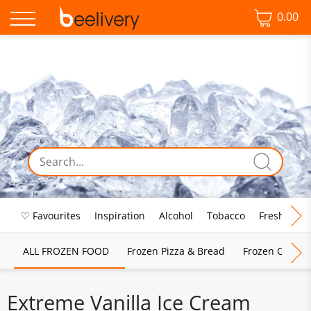
0.00
♡ Favourites
Inspiration
Alcohol
Tobacco
Fresh Food
ALL FROZEN FOOD
Frozen Pizza & Bread
Frozen Chips, 
Extreme Vanilla Ice Cream