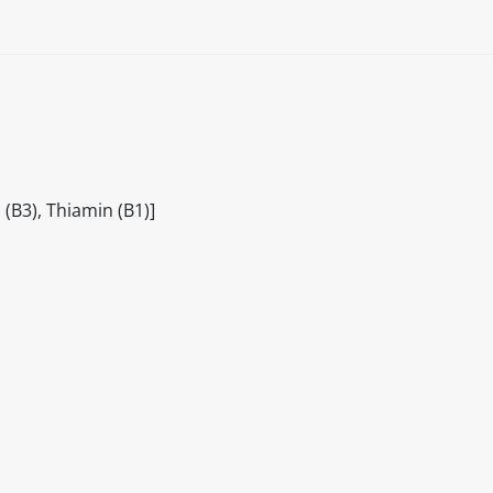
(B3), Thiamin (B1)]