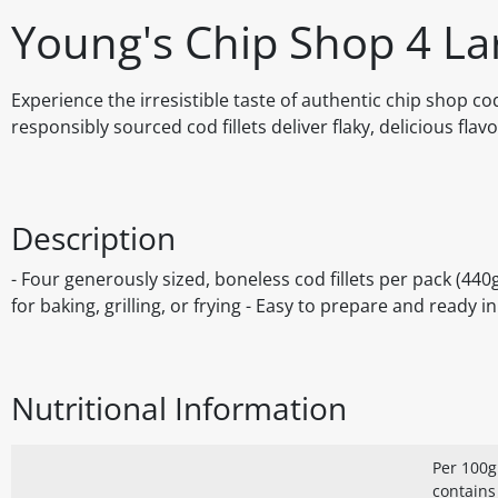
Young's Chip Shop 4 Lar
Experience the irresistible taste of authentic chip shop c
responsibly sourced cod fillets deliver flaky, delicious flavo
Description
- Four generously sized, boneless cod fillets per pack (440
for baking, grilling, or frying - Easy to prepare and ready 
Nutritional Information
Per 100g
contains