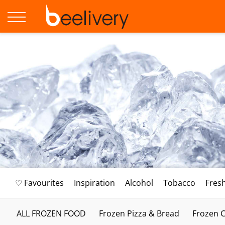
♡ Favourites
Inspiration
Alcohol
Tobacco
Fres
ALL FROZEN FOOD
Frozen Pizza & Bread
Frozen C