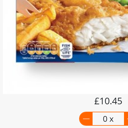
£10.45
0 x