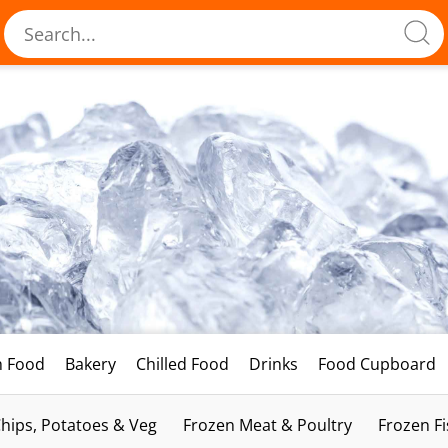
h Food
Bakery
Chilled Food
Drinks
Food Cupboard
hips, Potatoes & Veg
Frozen Meat & Poultry
Frozen F