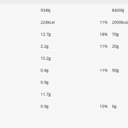
934kJ
8400kJ
224kcal
11%
2000kca
12.7g
18%
70g
2.2g
11%
20g
15.2g
0.4g
<1%
90g
0.9g
11.7g
0.9g
15%
6g