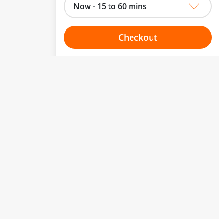
Now - 15 to 60 mins
Checkout
Choose your one hour slot
to change.
esented here.
From:
To:
Or