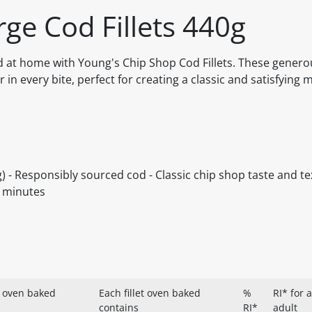
ge Cod Fillets 440g
od at home with Young's Chip Shop Cod Fillets. These generou
r in every bite, perfect for creating a classic and satisfying m
g) - Responsibly sourced cod - Classic chip shop taste and te
in minutes
 oven baked
Each fillet oven baked
%
RI* for 
contains
RI*
adult