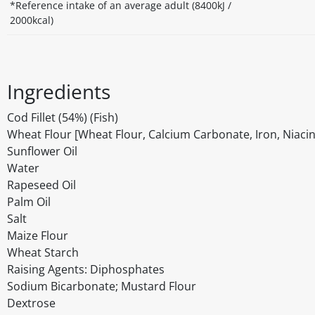
*Reference intake of an average adult (8400kJ /
2000kcal)
Ingredients
Cod Fillet (54%) (Fish)
Wheat Flour [Wheat Flour, Calcium Carbonate, Iron, Niacin 
Sunflower Oil
Water
Rapeseed Oil
Palm Oil
Salt
Maize Flour
Wheat Starch
Raising Agents: Diphosphates
Sodium Bicarbonate; Mustard Flour
Dextrose