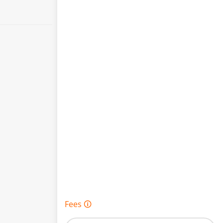
Fees 🛈