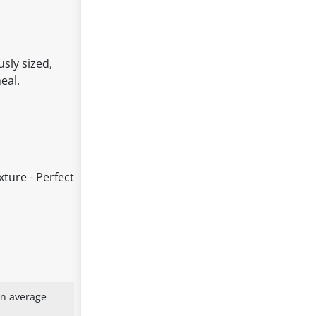
sly sized,
eal.
xture - Perfect
an average