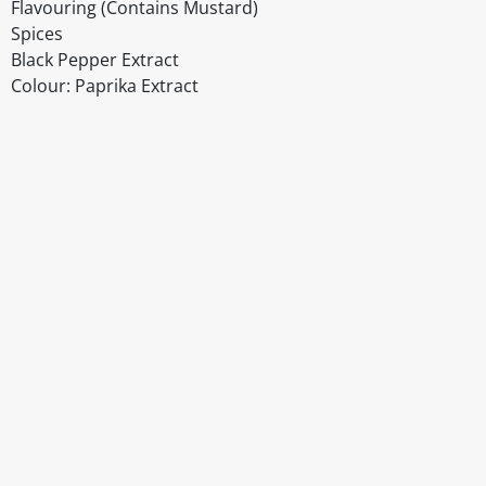
Flavouring (Contains Mustard)
Spices
Black Pepper Extract
Colour: Paprika Extract
Disclaimer
The above details have been prepared to help you select su
You should always read the label before consuming or usi