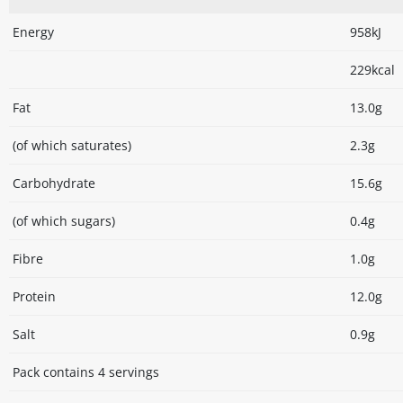
Energy
958kJ
229kcal
Fat
13.0g
(of which saturates)
2.3g
Carbohydrate
15.6g
(of which sugars)
0.4g
Fibre
1.0g
Protein
12.0g
Salt
0.9g
Pack contains 4 servings