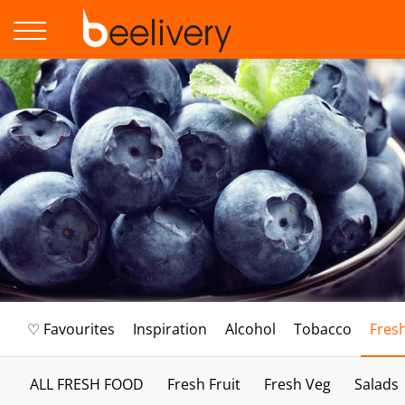
♡ Favourites
Inspiration
Alcohol
Tobacco
Fres
ALL FRESH FOOD
Fresh Fruit
Fresh Veg
Salads