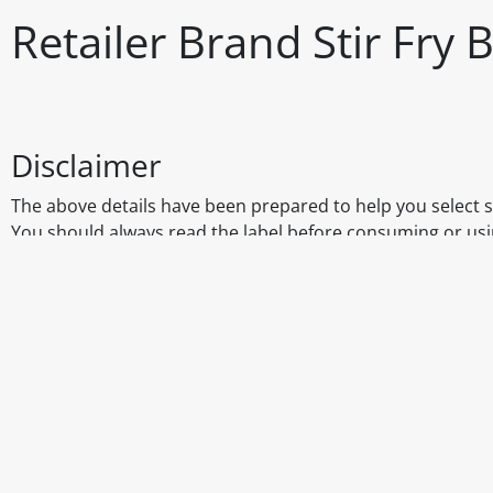
Retailer Brand Stir Fry
Disclaimer
The above details have been prepared to help you select su
You should always read the label before consuming or usi