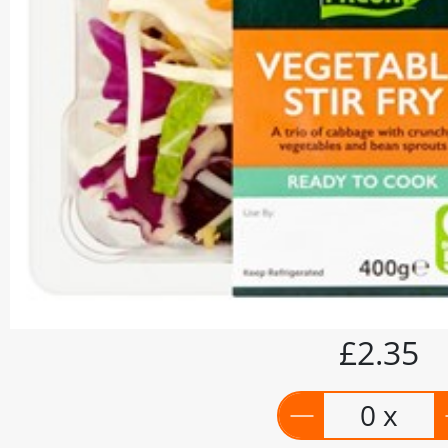
£2.35
0 x