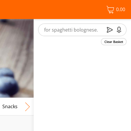
0.00
Clear Basket
Snacks
Frozen Food
Vegan & Vegetarian
Free From