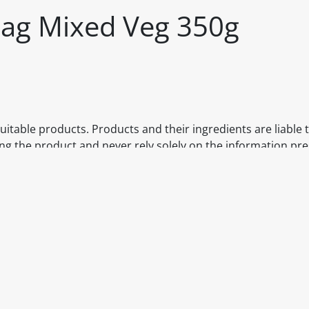
 Bag Mixed Veg 350g
itable products. Products and their ingredients are liable 
ng the product and never rely solely on the information pr