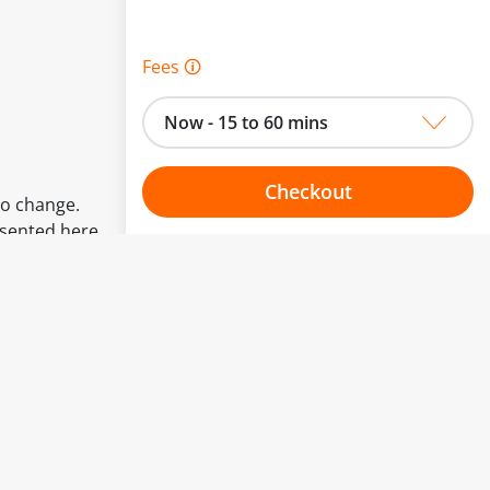
Fees 🛈
Now - 15 to 60 mins
Checkout
to change.
esented here.
Choose your one hour slot
From:
To: