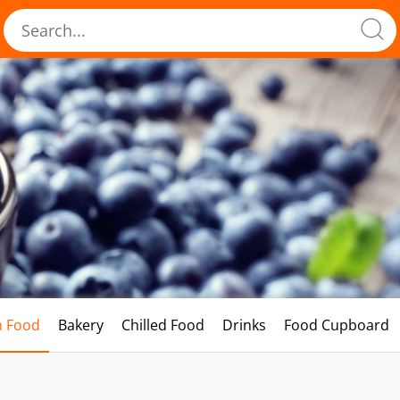
h Food
Bakery
Chilled Food
Drinks
Food Cupboard