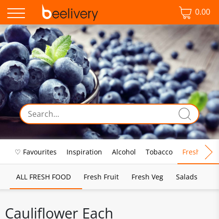
0.00
♡ Favourites
Inspiration
Alcohol
Tobacco
Fresh Food
ALL FRESH FOOD
Fresh Fruit
Fresh Veg
Salads
Cauliflower Each