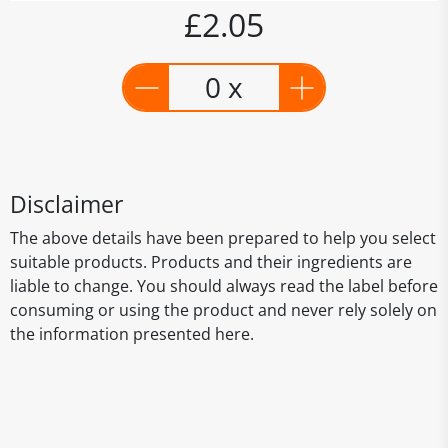
£2.05
0 x
Disclaimer
The above details have been prepared to help you select
suitable products. Products and their ingredients are
liable to change. You should always read the label before
consuming or using the product and never rely solely on
the information presented here.