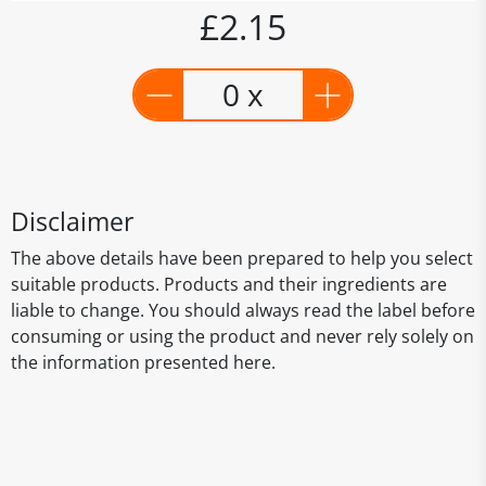
£2.15
0 x
Disclaimer
The above details have been prepared to help you select
suitable products. Products and their ingredients are
liable to change. You should always read the label before
consuming or using the product and never rely solely on
the information presented here.