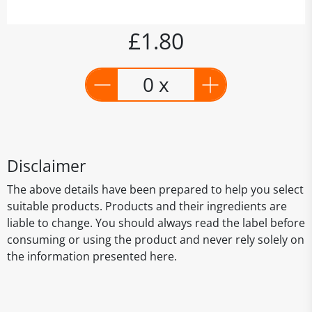
£1.80
0 x
Disclaimer
The above details have been prepared to help you select
suitable products. Products and their ingredients are
liable to change. You should always read the label before
consuming or using the product and never rely solely on
the information presented here.