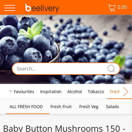
0.00
♡ Favourites
Inspiration
Alcohol
Tobacco
Fresh Food
ALL FRESH FOOD
Fresh Fruit
Fresh Veg
Salads
Baby Button Mushrooms 150 -