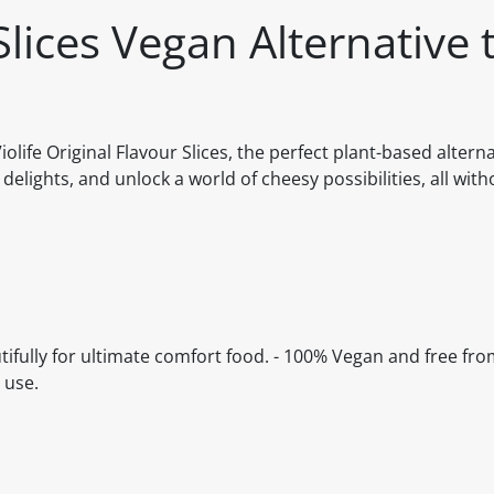
 Slices Vegan Alternative 
ife Original Flavour Slices, the perfect plant-based alterna
 delights, and unlock a world of cheesy possibilities, all with
autifully for ultimate comfort food. - 100% Vegan and free fro
 use.