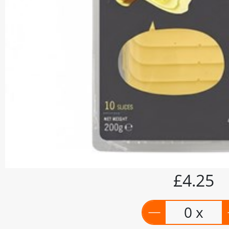
£4.25
0 x