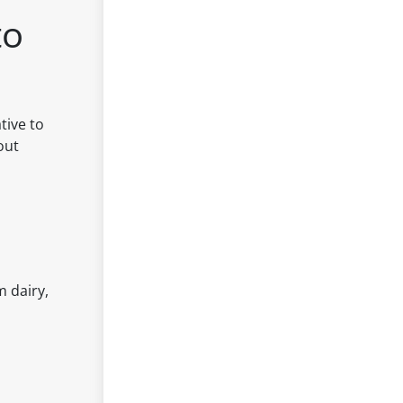
to
tive to
out
m dairy,