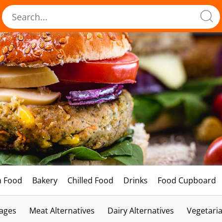
h Food
Bakery
Chilled Food
Drinks
Food Cupboard
ages
Meat Alternatives
Dairy Alternatives
Vegetari