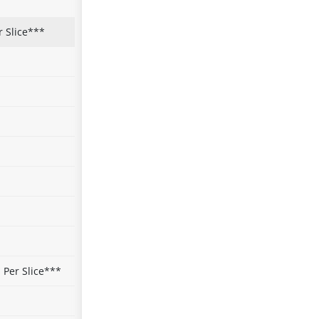
r Slice***
Per Slice***