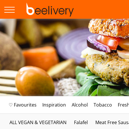
♡ Favourites
Inspiration
Alcohol
Tobacco
Fres
ALL VEGAN & VEGETARIAN
Falafel
Meat Free Saus