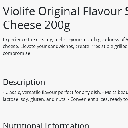
Violife Original Flavour
Cheese 200g
Experience the creamy, melt-in-your-mouth goodness of Viol
cheese. Elevate your sandwiches, create irresistible grilled
compromise.
Description
- Classic, versatile flavour perfect for any dish. - Melts be
lactose, soy, gluten, and nuts. - Convenient slices, ready to
Nutritional Information