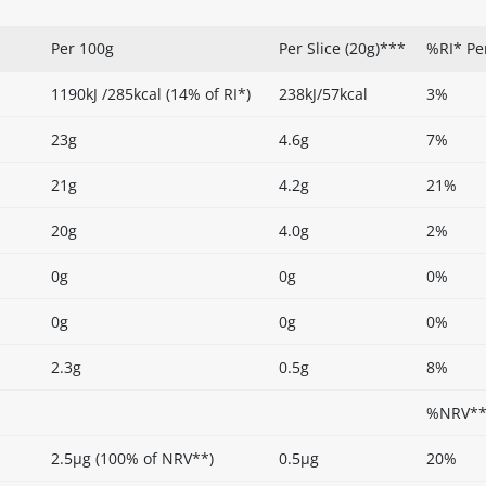
Per 100g
Per Slice (20g)***
%RI* Pe
1190kJ /285kcal (14% of RI*)
238kJ/57kcal
3%
23g
4.6g
7%
21g
4.2g
21%
20g
4.0g
2%
0g
0g
0%
0g
0g
0%
2.3g
0.5g
8%
%NRV** 
2.5µg (100% of NRV**)
0.5µg
20%