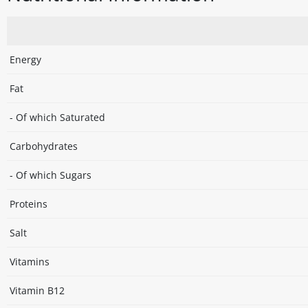
Energy
Fat
- Of which Saturated
Carbohydrates
- Of which Sugars
Proteins
Salt
Vitamins
Vitamin B12