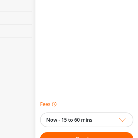
Fees 🛈
Now - 15 to 60 mins