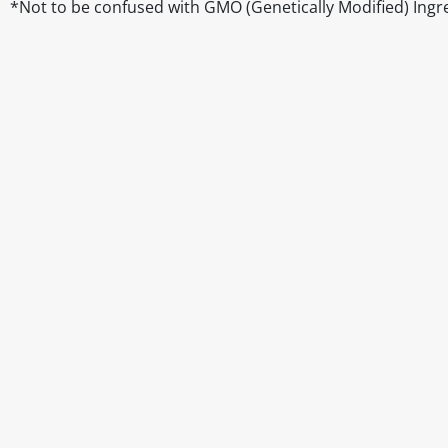
*Not to be confused with GMO (Genetically Modified) Ingr
Disclaimer
The above details have been prepared to help you select su
You should always read the label before consuming or usi