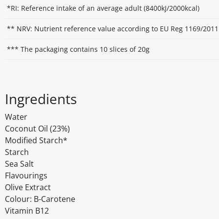
*RI: Reference intake of an average adult (8400kJ/2000kcal)
** NRV: Nutrient reference value according to EU Reg 1169/2011
*** The packaging contains 10 slices of 20g
Ingredients
Water
Coconut Oil (23%)
Modified Starch*
Starch
Sea Salt
Flavourings
Olive Extract
Colour: B-Carotene
Vitamin B12