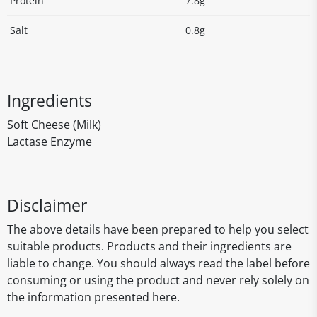
Protein
7.8g
Salt
0.8g
Ingredients
Soft Cheese (Milk)
Lactase Enzyme
Disclaimer
The above details have been prepared to help you select
suitable products. Products and their ingredients are
liable to change. You should always read the label before
consuming or using the product and never rely solely on
the information presented here.