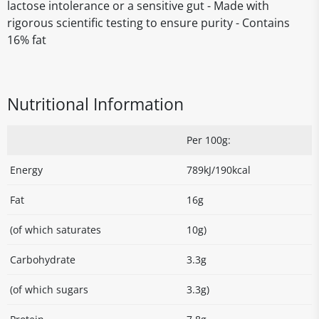
lactose intolerance or a sensitive gut - Made with
rigorous scientific testing to ensure purity - Contains
16% fat
Nutritional Information
Per 100g:
Energy
789kJ/190kcal
Fat
16g
(of which saturates
10g)
Carbohydrate
3.3g
(of which sugars
3.3g)