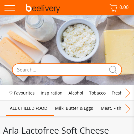
0.00
♡ Favourites
Inspiration
Alcohol
Tobacco
Fresh Food
ALL CHILLED FOOD
Milk, Butter & Eggs
Meat, Fish & Pou
Arla Lactofree Soft Cheese