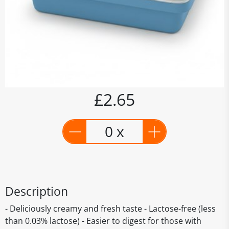
£2.65
0 x
Description
- Deliciously creamy and fresh taste - Lactose-free (less
than 0.03% lactose) - Easier to digest for those with