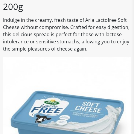
200g
Indulge in the creamy, fresh taste of Arla Lactofree Soft
Cheese without compromise. Crafted for easy digestion,
this delicious spread is perfect for those with lactose
intolerance or sensitive stomachs, allowing you to enjoy
the simple pleasures of cheese again.