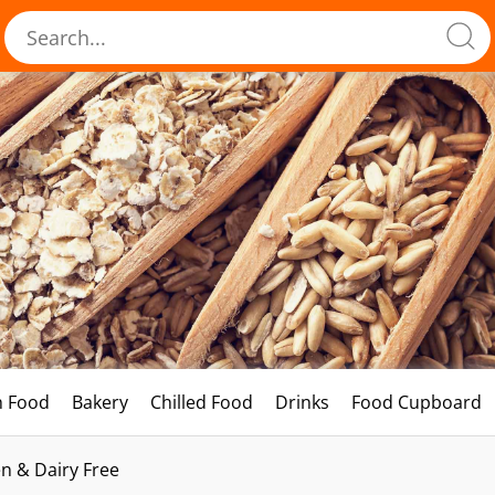
h Food
Bakery
Chilled Food
Drinks
Food Cupboard
n & Dairy Free