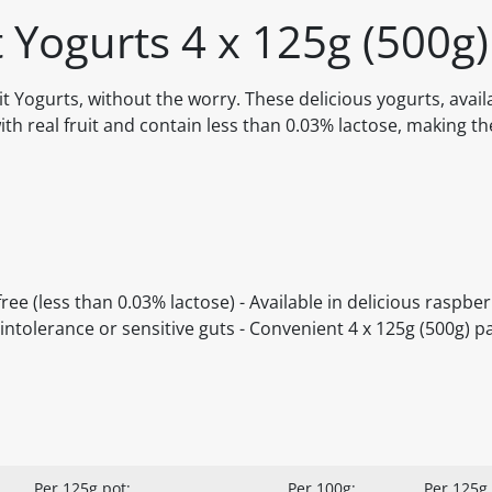
t Yogurts 4 x 125g (500g)
t Yogurts, without the worry. These delicious yogurts, avail
ith real fruit and contain less than 0.03% lactose, making t
ree (less than 0.03% lactose) - Available in delicious raspbe
 intolerance or sensitive guts - Convenient 4 x 125g (500g) p
Per 125g pot:
Per 100g:
Per 125g 