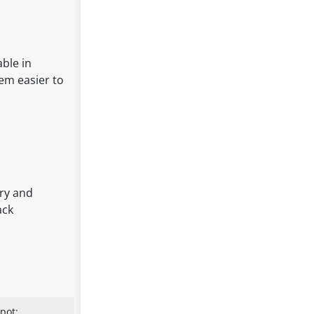
able in
hem easier to
rry and
ack
pot: