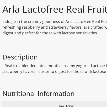
Arla Lactofree Real Frui
Indulge in the creamy goodness of Arla LactoFree Real Frui
refreshing raspberry and strawberry flavors, are crafted w
digest and perfect for those with lactose sensitivities.
Description
- Real fruit blended into smooth, creamy yogurt - Lactose-f
strawberry flavors - Easier to digest for those with lactose
Nutritional Information
Per 100g: