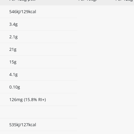
546kJ/129kcal
3.4g
2.1g
21g
15g
4.1g
0.10g
126mg (15.8% RI+)
535kJ/127kcal