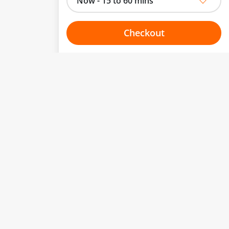
Now - 15 to 60 mins
Checkout
Choose your one hour slot
to change.
esented here.
From:
To:
Or