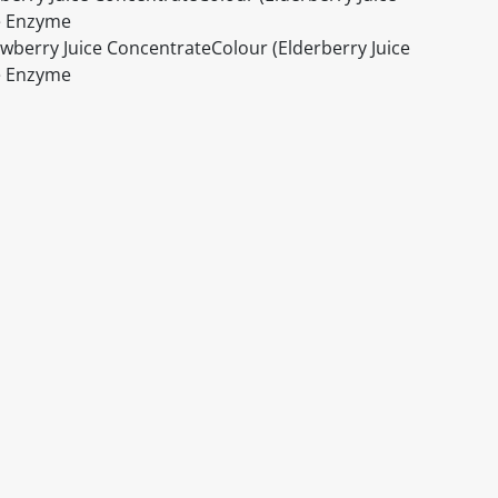
se Enzyme
awberry Juice ConcentrateColour (Elderberry Juice
se Enzyme
itable products. Products and their ingredients are liable 
ng the product and never rely solely on the information pr