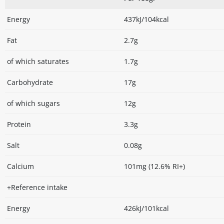
Energy
437kJ/104kcal
Fat
2.7g
of which saturates
1.7g
Carbohydrate
17g
of which sugars
12g
Protein
3.3g
Salt
0.08g
Calcium
101mg (12.6% RI+)
+Reference intake
Energy
426kJ/101kcal