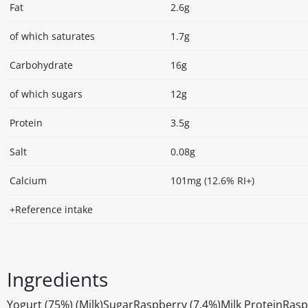
Fat
2.6g
of which saturates
1.7g
Carbohydrate
16g
of which sugars
12g
Protein
3.5g
Salt
0.08g
Calcium
101mg (12.6% RI+)
+Reference intake
Ingredients
Yogurt (75%) (Milk)SugarRaspberry (7.4%)Milk ProteinRasp