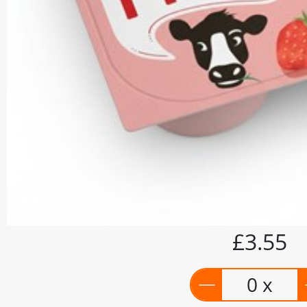
£3.55
0 x