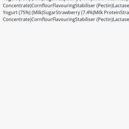
Concentrate)CornflourFlavouringStabiliser (Pectin)Lacta
Yogurt (75%) (Milk)SugarStrawberry (7.4%)Milk ProteinStr
Concentrate)CornflourFlavouringStabiliser (Pectin)Lacta
Disclaimer
The above details have been prepared to help you select su
You should always read the label before consuming or usi