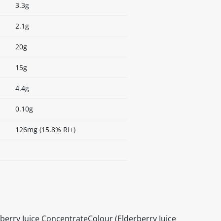
3.3g
2.1g
20g
15g
4.4g
0.10g
126mg (15.8% RI+)
berry Juice ConcentrateColour (Elderberry Juice