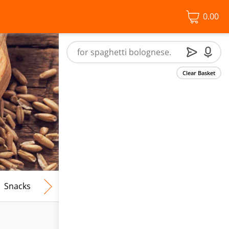
0.00
Clear Basket
Snacks
Frozen Food
Vegan & Vegetarian
Free From