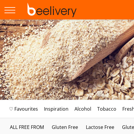
♡ Favourites
Inspiration
Alcohol
Tobacco
Fres
ALL FREE FROM
Gluten Free
Lactose Free
Glute