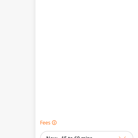
Fees 🛈