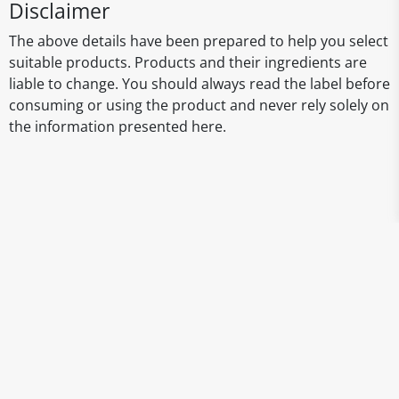
Disclaimer
The above details have been prepared to help you select
suitable products. Products and their ingredients are
liable to change. You should always read the label before
consuming or using the product and never rely solely on
the information presented here.