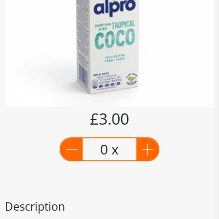
£3.00
0 x
Description