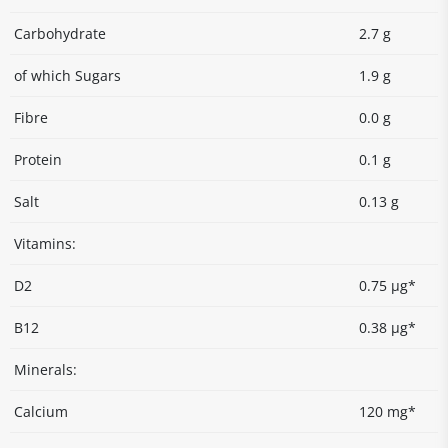
Carbohydrate
2.7 g
of which Sugars
1.9 g
Fibre
0.0 g
Protein
0.1 g
Salt
0.13 g
Vitamins:
D2
0.75 µg*
B12
0.38 µg*
Minerals:
Calcium
120 mg*