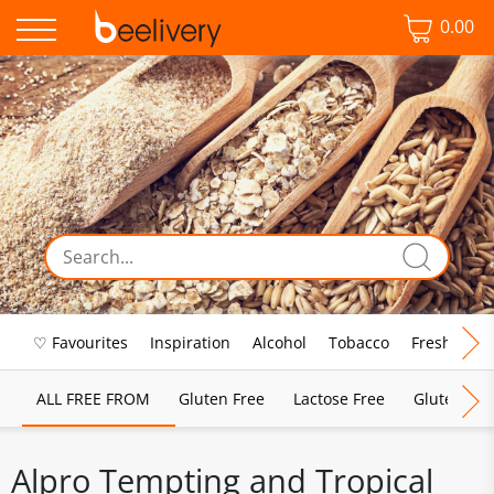
0.00
♡ Favourites
Inspiration
Alcohol
Tobacco
Fresh Food
ALL FREE FROM
Gluten Free
Lactose Free
Gluten & D
Alpro Tempting and Tropical