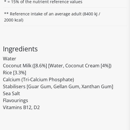
* = 15% of the nutrient reference values
** Reference intake of an average adult (8400 kJ /
2000 kcal)
Ingredients
Water
Coconut Milk ([8.6%] [Water, Coconut Cream [4%])
Rice [3.3%]
Calcium (Tri-Calcium Phosphate)
Stabilisers [Guar Gum, Gellan Gum, Xanthan Gum]
Sea Salt
Flavourings
Vitamins B12, D2