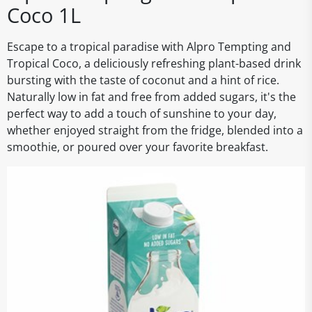
Coco 1L
Escape to a tropical paradise with Alpro Tempting and
Tropical Coco, a deliciously refreshing plant-based drink
bursting with the taste of coconut and a hint of rice.
Naturally low in fat and free from added sugars, it's the
perfect way to add a touch of sunshine to your day,
whether enjoyed straight from the fridge, blended into a
smoothie, or poured over your favorite breakfast.