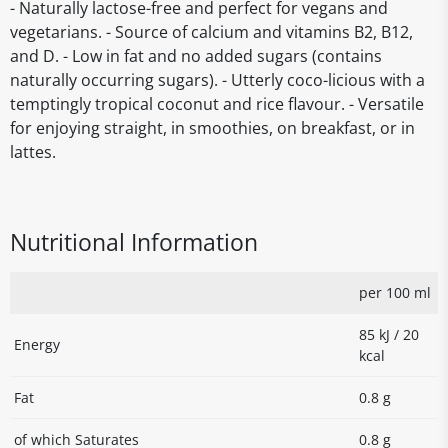
- Naturally lactose-free and perfect for vegans and
vegetarians. - Source of calcium and vitamins B2, B12,
and D. - Low in fat and no added sugars (contains
naturally occurring sugars). - Utterly coco-licious with a
temptingly tropical coconut and rice flavour. - Versatile
for enjoying straight, in smoothies, on breakfast, or in
lattes.
Nutritional Information
per 100 ml
85 kJ / 20
Energy
kcal
Fat
0.8 g
of which Saturates
0.8 g