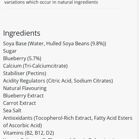
variations which occur in natural ingredients
Ingredients
Soya Base (Water, Hulled Soya Beans (9.8%))
Sugar
Blueberry (5.7%)
Calcium (Tri-Calciumcitrate)
Stabiliser (Pectins)
Acidity Regulators (Citric Acid, Sodium Citrates)
Natural Flavouring
Blueberry Extract
Carrot Extract
Sea Salt
Antioxidants (Tocopherol-Rich Extract, Fatty Acid Esters
of Ascorbic Acid)
Vitamins (B2, B12, D2)