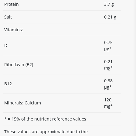
Protein
3.7 g
Salt
0.21 g
Vitamins:
0.75
D
µg*
0.21
Riboflavin (B2)
mg*
0.38
B12
µg*
120
Minerals: Calcium
mg*
* = 15% of the nutrient reference values
These values are approximate due to the