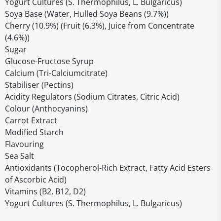
Yogurt Cultures (S. Thermophilus, L. Bulgaricus)
Soya Base (Water, Hulled Soya Beans (9.7%))
Cherry (10.9%) (Fruit (6.3%), Juice from Concentrate
(4.6%))
Sugar
Glucose-Fructose Syrup
Calcium (Tri-Calciumcitrate)
Stabiliser (Pectins)
Acidity Regulators (Sodium Citrates, Citric Acid)
Colour (Anthocyanins)
Carrot Extract
Modified Starch
Flavouring
Sea Salt
Antioxidants (Tocopherol-Rich Extract, Fatty Acid Esters
of Ascorbic Acid)
Vitamins (B2, B12, D2)
Yogurt Cultures (S. Thermophilus, L. Bulgaricus)