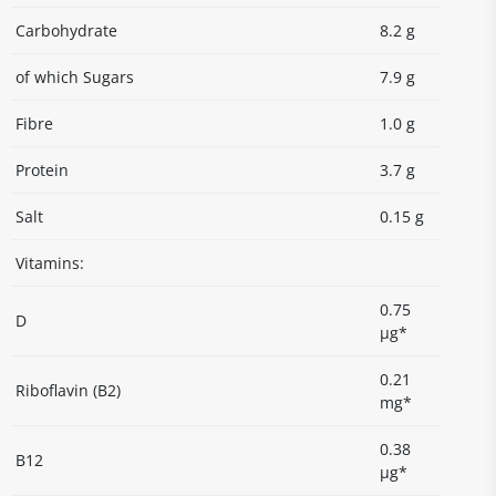
Carbohydrate
8.2 g
of which Sugars
7.9 g
Fibre
1.0 g
Protein
3.7 g
Salt
0.15 g
Vitamins:
0.75
D
µg*
0.21
Riboflavin (B2)
mg*
0.38
B12
µg*