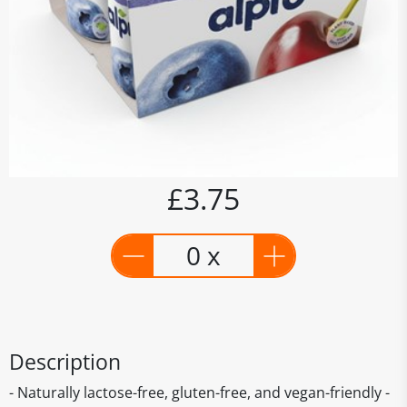
£3.75
0 x
Description
- Naturally lactose-free, gluten-free, and vegan-friendly -