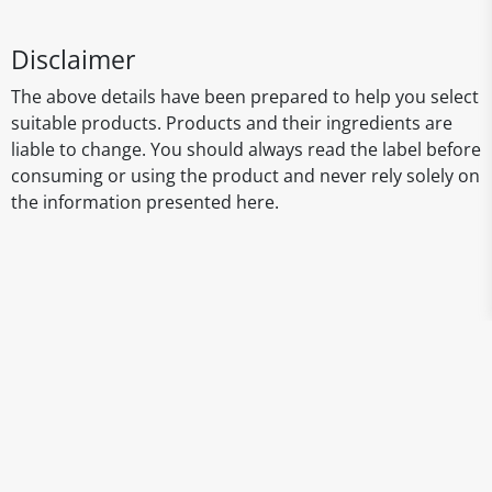
Disclaimer
The above details have been prepared to help you select
suitable products. Products and their ingredients are
liable to change. You should always read the label before
consuming or using the product and never rely solely on
the information presented here.