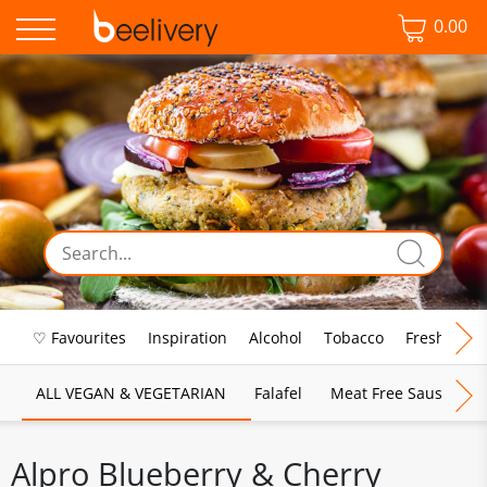
0.00
♡ Favourites
Inspiration
Alcohol
Tobacco
Fresh Food
ALL VEGAN & VEGETARIAN
Falafel
Meat Free Sausages
Alpro Blueberry & Cherry