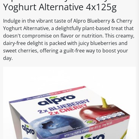
Yoghurt Alternative 4x125g
Indulge in the vibrant taste of Alpro Blueberry & Cherry
Yoghurt Alternative, a delightfully plant-based treat that
doesn't compromise on flavor or nutrition. This creamy,
dairy-free delight is packed with juicy blueberries and
sweet cherries, offering a guilt-free way to boost your
day.