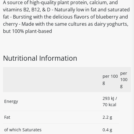
A source of high-quality plant protein, calcium, and
vitamins B2, B12, & D - Naturally low in fat and saturated
fat - Bursting with the delicious flavors of blueberry and
cherry - Made with the same cultures as dairy yoghurts,
but 100% plant-based
Nutritional Information
per
per 100
100
g
g
293 kJ /
Energy
70 kcal
Fat
2.2 g
of which Saturates
0.4 g