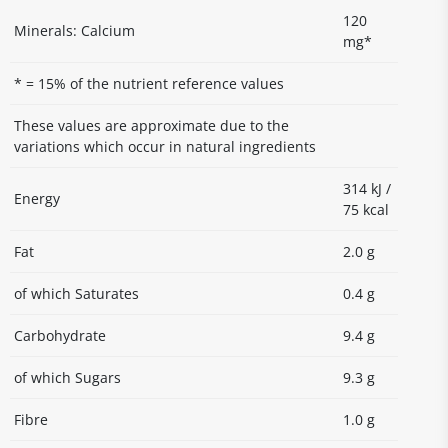
120
Minerals: Calcium
mg*
* = 15% of the nutrient reference values
These values are approximate due to the
variations which occur in natural ingredients
314 kJ /
Energy
75 kcal
Fat
2.0 g
of which Saturates
0.4 g
Carbohydrate
9.4 g
of which Sugars
9.3 g
Fibre
1.0 g