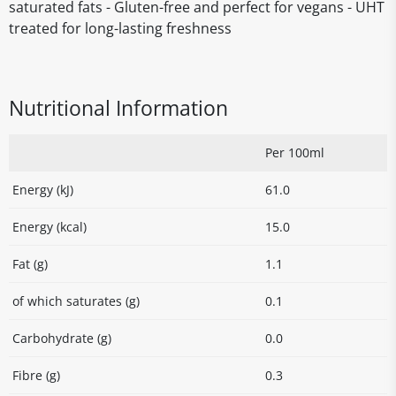
saturated fats - Gluten-free and perfect for vegans - UHT
treated for long-lasting freshness
Nutritional Information
Per 100ml
Energy (kJ)
61.0
Energy (kcal)
15.0
Fat (g)
1.1
of which saturates (g)
0.1
Carbohydrate (g)
0.0
Fibre (g)
0.3