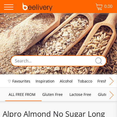
0.00
♡ Favourites
Inspiration
Alcohol
Tobacco
Fresh Food
ALL FREE FROM
Gluten Free
Lactose Free
Gluten & D
Alpro Almond No Sugar Long