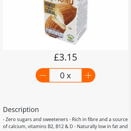
£3.15
0 x
Description
- Zero sugars and sweeteners - Rich in fibre and a source
of calcium, vitamins B2, B12 & D - Naturally low in fat and