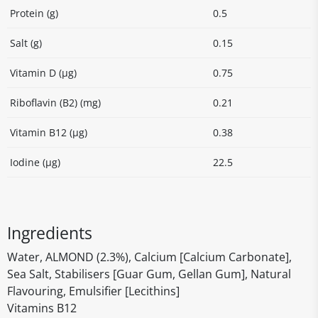
Protein (g)
0.5
Salt (g)
0.15
Vitamin D (µg)
0.75
Riboflavin (B2) (mg)
0.21
Vitamin B12 (µg)
0.38
Iodine (µg)
22.5
Ingredients
Water, ALMOND (2.3%), Calcium [Calcium Carbonate],
Sea Salt, Stabilisers [Guar Gum, Gellan Gum], Natural
Flavouring, Emulsifier [Lecithins]
Vitamins B12