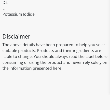
D2
E
Potassium Iodide
Disclaimer
The above details have been prepared to help you select
suitable products. Products and their ingredients are
liable to change. You should always read the label before
consuming or using the product and never rely solely on
the information presented here.