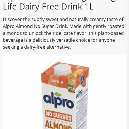
Life Dairy Free Drink 1L
Discover the subtly sweet and naturally creamy taste of
Alpro Almond No Sugar Drink. Made with gently roasted
almonds to unlock their delicate flavor, this plant-based
beverage is a deliciously versatile choice for anyone
seeking a dairy-free alternative.