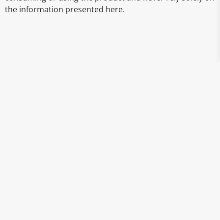
the information presented here.