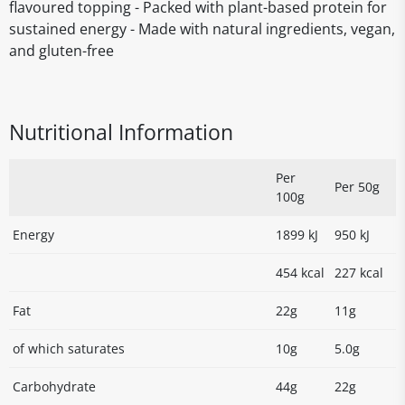
flavoured topping - Packed with plant-based protein for
sustained energy - Made with natural ingredients, vegan,
and gluten-free
Nutritional Information
Per
Per 50g
100g
Energy
1899 kJ
950 kJ
454 kcal
227 kcal
Fat
22g
11g
of which saturates
10g
5.0g
Carbohydrate
44g
22g