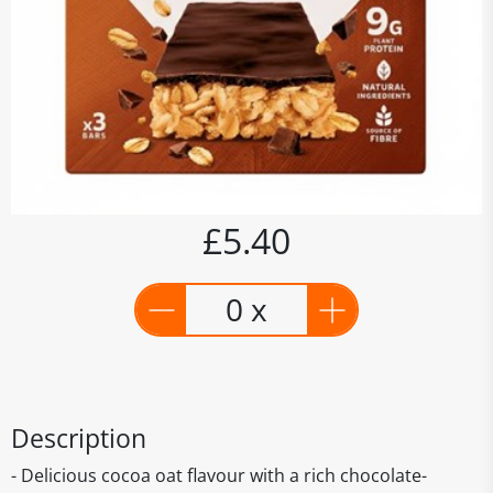
£5.40
0 x
Description
- Delicious cocoa oat flavour with a rich chocolate-