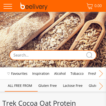
0.00
♡ Favourites
Inspiration
Alcohol
Tobacco
Fresh Food
ALL FREE FROM
Gluten Free
Lactose Free
Gluten & D
Trek Cocoa Oat Protein