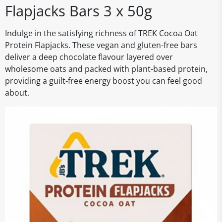
Flapjacks Bars 3 x 50g
Indulge in the satisfying richness of TREK Cocoa Oat
Protein Flapjacks. These vegan and gluten-free bars
deliver a deep chocolate flavour layered over
wholesome oats and packed with plant-based protein,
providing a guilt-free energy boost you can feel good
about.