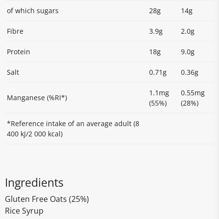
of which sugars
28g
14g
Fibre
3.9g
2.0g
Protein
18g
9.0g
Salt
0.71g
0.36g
1.1mg
0.55mg
Manganese (%RI*)
(55%)
(28%)
*Reference intake of an average adult (8
400 kJ/2 000 kcal)
Ingredients
Gluten Free Oats (25%)
Rice Syrup