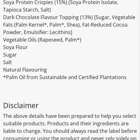
Soya Protein Crispies (15%) (Soya Protein Isolate,
Tapioca Starch, Salt)
Dark Chocolate Flavour Topping (13%) [Sugar, Vegetable
Fats (Palm Kernel*, Palm*, Shea), Fat-Reduced Cocoa
Powder, Emulsifier: Lecithins]
Vegetable Oils (Rapeseed, Palm*)
Soya Flour
Sugar
Salt
Natural Flavouring
*Palm Oil from Sustainable and Certified Plantations
Disclaimer
The above details have been prepared to help you select
suitable products. Products and their ingredients are
liable to change. You should always read the label before
consuming or using the product and never rely solely on