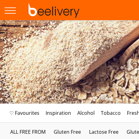
♡ Favourites
Inspiration
Alcohol
Tobacco
Fres
ALL FREE FROM
Gluten Free
Lactose Free
Glute