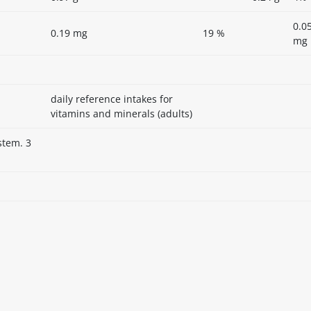
0.0
0.19 mg
19 %
mg
daily reference intakes for
vitamins and minerals (adults)
stem. 3