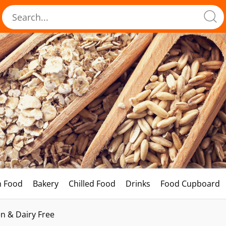
h Food
Bakery
Chilled Food
Drinks
Food Cupboard
n & Dairy Free