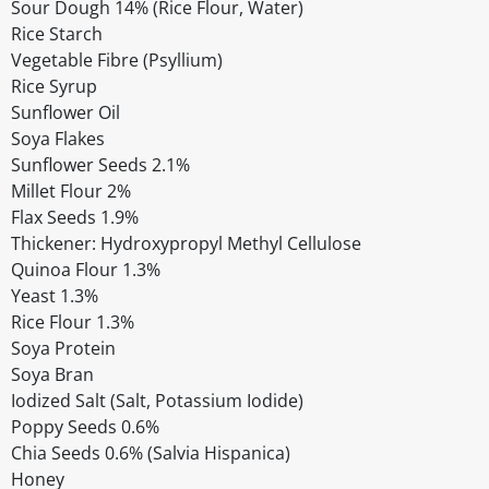
Sour Dough 14% (Rice Flour, Water)
Rice Starch
Vegetable Fibre (Psyllium)
Rice Syrup
Sunflower Oil
Soya Flakes
Sunflower Seeds 2.1%
Millet Flour 2%
Flax Seeds 1.9%
Thickener: Hydroxypropyl Methyl Cellulose
Quinoa Flour 1.3%
Yeast 1.3%
Rice Flour 1.3%
Soya Protein
Soya Bran
Iodized Salt (Salt, Potassium Iodide)
Poppy Seeds 0.6%
Chia Seeds 0.6% (Salvia Hispanica)
Honey