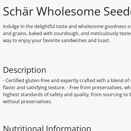
Schär Wholesome Seed
Indulge in the delightful taste and wholesome goodness o
and grains, baked with sourdough, and meticulously tested 
way to enjoy your favorite sandwiches and toast.
Description
- Certified gluten-free and expertly crafted with a blend o
flavor and satisfying texture. - Free from preservatives, w
highest standards of safety and quality, from sourcing t
without preservatives.
Nutritional Information