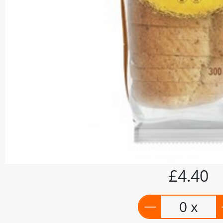
£4.40
0 x