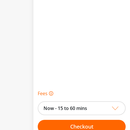
Fees 🛈
Now - 15 to 60 mins
Checkout