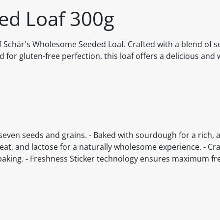
ed Loaf 300g
f Schär's Wholesome Seeded Loaf. Crafted with a blend of 
for gluten-free perfection, this loaf offers a delicious and 
f seven seeds and grains. - Baked with sourdough for a rich, 
heat, and lactose for a naturally wholesome experience. - Cr
o baking. - Freshness Sticker technology ensures maximum f