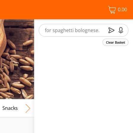
0.00
Clear Basket
Snacks
Frozen Food
Vegan & Vegetarian
Free From