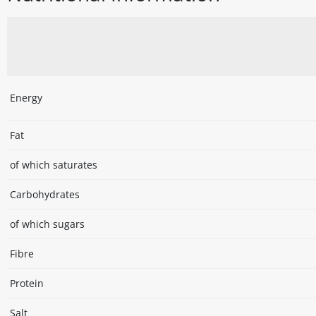
Energy
Fat
of which saturates
Carbohydrates
of which sugars
Fibre
Protein
Salt