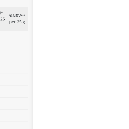
I*
%NRV**
 25
per 25 g