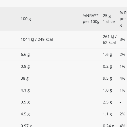
% R
%NRV**
25 g =
100 g
per
per 100g
1 slice
g
261 kJ /
1044 kJ / 249 kcal
3%
62 kcal
6.6 g
1.6 g
2%
0.8 g
0.2 g
1%
38 g
9.5 g
4%
4.1 g
1.0 g
1%
9.9 g
2.5 g
-
4.5 g
1.1 g
2%
0.97 g
0.24 g
4%