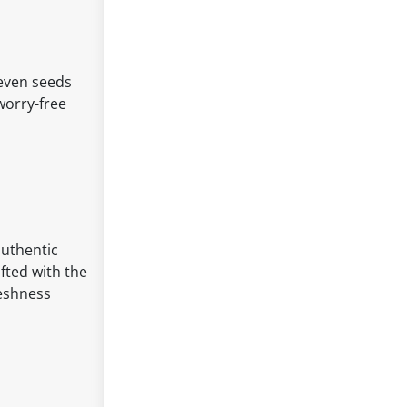
seven seeds
worry-free
authentic
afted with the
reshness