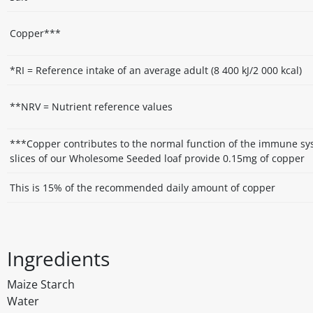
Copper***
*RI = Reference intake of an average adult (8 400 kJ/2 000 kcal)
**NRV = Nutrient reference values
***Copper contributes to the normal function of the immune sy
slices of our Wholesome Seeded loaf provide 0.15mg of copper
This is 15% of the recommended daily amount of copper
Ingredients
Maize Starch
Water