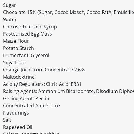
Sugar
Chocolate 15% (Sugar, Cocoa Mass*, Cocoa Fat*, Emulsifier
Water
Glucose-Fructose Syrup
Pasteurised Egg Mass
Maize Flour
Potato Starch
Humectant: Glycerol
Soya Flour
Orange Juice from Concentrate 2,6%
Maltodextrine
Acidity Regulators: Citric Acid, E331
Raising Agents: Ammonium Bicarbonate, Disodium Dipho
Gelling Agent: Pectin
Concentrated Apple Juice
Flavourings
Salt
Rapeseed Oil