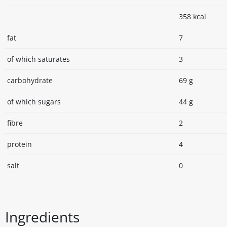
358 kcal
fat
7
of which saturates
3
carbohydrate
69 g
of which sugars
44 g
fibre
2
protein
4
salt
0
Ingredients