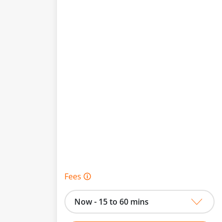
Fees 🛈
Now - 15 to 60 mins