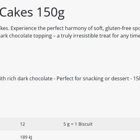
 Cakes 150g
Cakes. Experience the perfect harmony of soft, gluten-free sp
ark chocolate topping – a truly irresistible treat for any time
with rich dark chocolate - Perfect for snacking or dessert - 15
12
5 g = 1 Biscuit
189 kJ