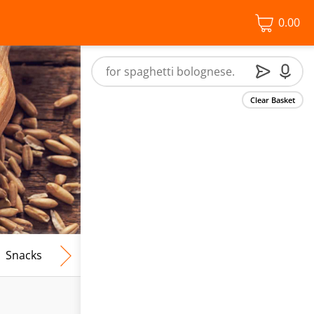
0.00
Clear Basket
Snacks
Frozen Food
Vegan & Vegetarian
Free From