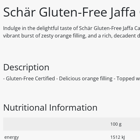
Schär Gluten-Free Jaffa
Indulge in the delightful taste of Schär Gluten-Free Jaffa 
vibrant burst of zesty orange filling, and a rich, decadent d
Description
- Gluten-Free Certified - Delicious orange filling - Topped 
Nutritional Information
100 g
energy
1512 kJ