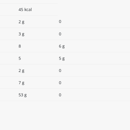
45 kcal
0
2 g
3 g
0
8
6 g
5
5 g
2 g
0
7 g
0
53 g
0