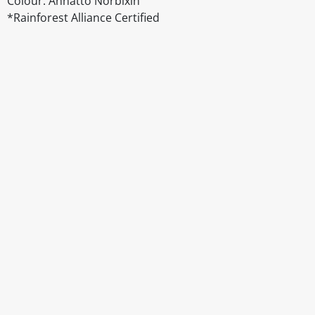
Colour: Annatto Norbixin
*Rainforest Alliance Certified
Disclaimer
The above details have been prepared to help you select su
You should always read the label before consuming or usi