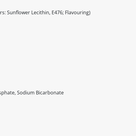
s: Sunflower Lecithin, E476; Flavouring)
sphate, Sodium Bicarbonate