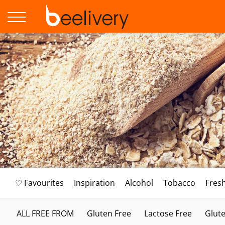
♡ Favourites
Inspiration
Alcohol
Tobacco
Fres
ALL FREE FROM
Gluten Free
Lactose Free
Glute