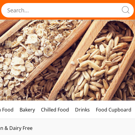
h Food
Bakery
Chilled Food
Drinks
Food Cupboard
n & Dairy Free