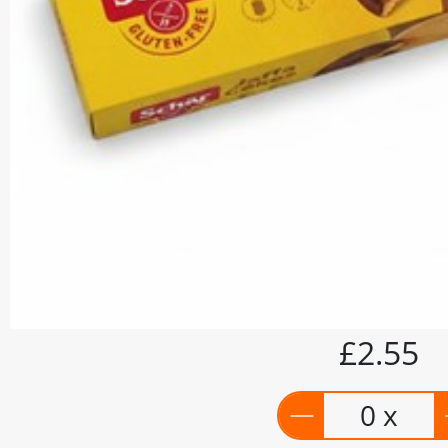
£2.55
0 x