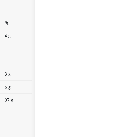
9g
4 g
3 g
6 g
07 g