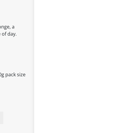
onge, a
 of day.
0g pack size