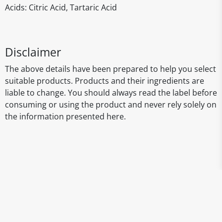
Acids: Citric Acid, Tartaric Acid
Disclaimer
The above details have been prepared to help you select
suitable products. Products and their ingredients are
liable to change. You should always read the label before
consuming or using the product and never rely solely on
the information presented here.