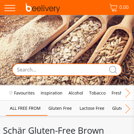
0.00
♡ Favourites
Inspiration
Alcohol
Tobacco
Fresh Food
ALL FREE FROM
Gluten Free
Lactose Free
Gluten & D
Schär Gluten-Free Brown