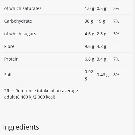
of which saturates
1.0 g
0.5 g
3%
Carbohydrate
38 g
19 g
7%
of which sugars
4.6 g
2.3 g
3%
Fibre
9.6 g
4.8 g
-
Protein
6.8 g
3.4 g
7%
0.92
Salt
0.46 g
8%
g
*RI = Reference intake of an average
adult (8 400 kJ/2 000 kcal)
Ingredients