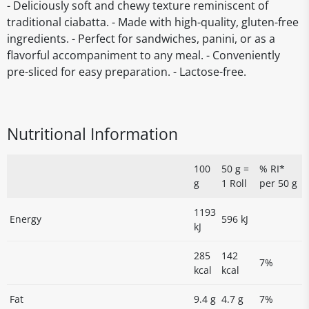
- Deliciously soft and chewy texture reminiscent of
traditional ciabatta. - Made with high-quality, gluten-free
ingredients. - Perfect for sandwiches, panini, or as a
flavorful accompaniment to any meal. - Conveniently
pre-sliced for easy preparation. - Lactose-free.
Nutritional Information
100
50 g =
% RI*
g
1 Roll
per 50 g
1193
Energy
596 kJ
kJ
285
142
7%
kcal
kcal
Fat
9.4 g
4.7 g
7%