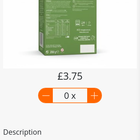
£3.75
0 x
Description