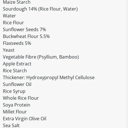
Maize Starch
Sourdough 14% (Rice Flour, Water)
Water
Rice Flour
Sunflower Seeds 7%
Buckwheat Flour 5.5%
Flaxseeds 5%
Yeast
Vegetable Fibre (Psyllium, Bamboo)
Apple Extract
Rice Starch
Thickener: Hydroxypropyl Methyl Cellulose
Sunflower Oil
Rice Syrup
Whole Rice Flour
Soya Protein
Millet Flour
Extra Virgin Olive Oil
Sea Salt