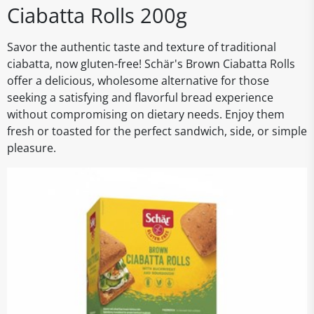
Ciabatta Rolls 200g
Savor the authentic taste and texture of traditional
ciabatta, now gluten-free! Schär's Brown Ciabatta Rolls
offer a delicious, wholesome alternative for those
seeking a satisfying and flavorful bread experience
without compromising on dietary needs. Enjoy them
fresh or toasted for the perfect sandwich, side, or simple
pleasure.