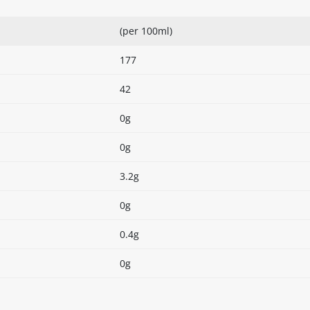
(per 100ml)
177
42
0g
0g
3.2g
0g
0.4g
0g