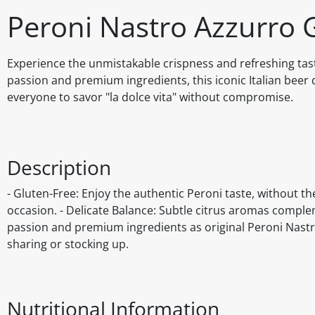
Peroni Nastro Azzurro 
Experience the unmistakable crispness and refreshing tast
passion and premium ingredients, this iconic Italian beer d
everyone to savor "la dolce vita" without compromise.
Description
- Gluten-Free: Enjoy the authentic Peroni taste, without the
occasion. - Delicate Balance: Subtle citrus aromas comple
passion and premium ingredients as original Peroni Nastro
sharing or stocking up.
Nutritional Information