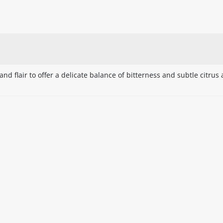
nd flair to offer a delicate balance of bitterness and subtle citrus