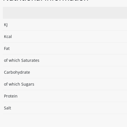
KJ
Kcal
Fat
of which Saturates
Carbohydrate
of which Sugars
Protein
Salt