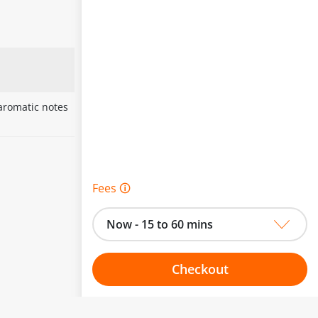
 aromatic notes
Fees 🛈
Now - 15 to 60 mins
Checkout
Choose your one hour slot