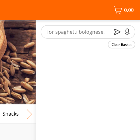
0.00
Clear Basket
Snacks
Frozen Food
Vegan & Vegetarian
Free From