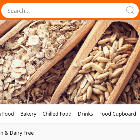
h Food
Bakery
Chilled Food
Drinks
Food Cupboard
n & Dairy Free