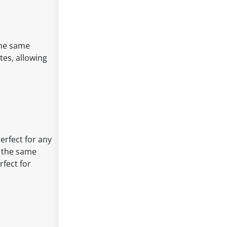
the same
tes, allowing
perfect for any
h the same
fect for