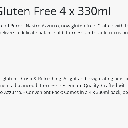
Gluten Free 4 x 330ml
e of Peroni Nastro Azzurro, now gluten-free. Crafted with 
elivers a delicate balance of bitterness and subtle citrus no
 gluten. - Crisp & Refreshing: A light and invigorating beer 
ment a balanced bitterness. - Premium Quality: Crafted wit
 Azzurro. - Convenient Pack: Comes in a 4 x 330ml pack, per