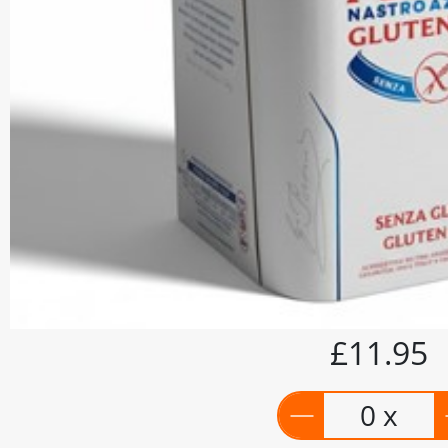
£11.95
0 x