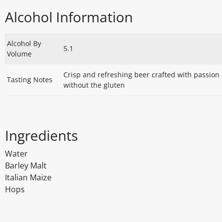
Alcohol Information
Alcohol By
5.1
Volume
Crisp and refreshing beer crafted with passion a
Tasting Notes
without the gluten
Ingredients
Water
Barley Malt
Italian Maize
Hops