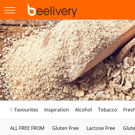
♡ Favourites
Inspiration
Alcohol
Tobacco
Fres
ALL FREE FROM
Gluten Free
Lactose Free
Glute