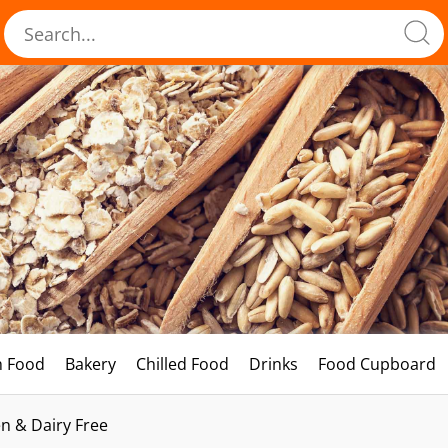
h Food
Bakery
Chilled Food
Drinks
Food Cupboard
n & Dairy Free