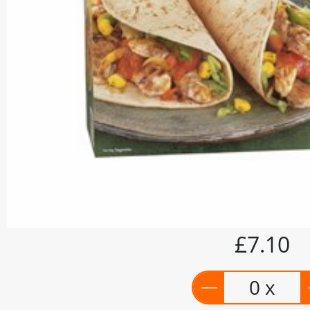
£7.10
0 x