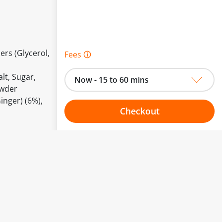
ers (Glycerol,
Fees 🛈
lt, Sugar,
Now - 15 to 60 mins
owder
inger) (6%),
Checkout
Choose your one hour slot
to change.
esented here.
From:
To: