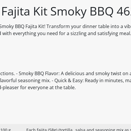
 Fajita Kit Smoky BBQ 4
e Smoky BBQ Fajita Kit! Transform your dinner table into a v
ed with everything you need for a sizzling and satisfying meal
trictions. - Smoky BBQ Flavor: A delicious and smoky twist on a
flavorful seasoning mix. - Quick & Easy: Ready in minutes, ma
-pleaser for everyone at the table.
 100 g
Each fajita (58g) (tortilla
salsa and seasoning mix as s