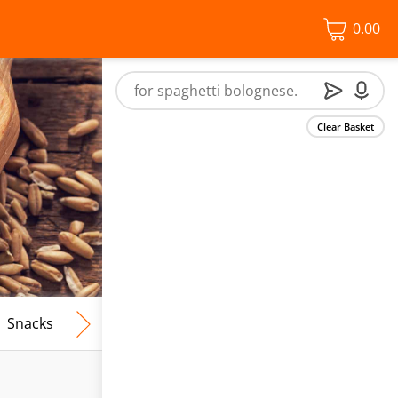
0.00
Clear Basket
Snacks
Frozen Food
Vegan & Vegetarian
Free From