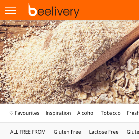
♡ Favourites
Inspiration
Alcohol
Tobacco
Fres
ALL FREE FROM
Gluten Free
Lactose Free
Glute