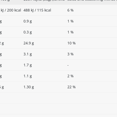
kJ / 200 kcal
488 kJ / 115 kcal
6 %
 g
0.9 g
1 %
 g
0.3 g
1 %
2 g
24.9 g
10 %
 g
3.1 g
3 %
 g
1.7 g
-
 g
1.1 g
2 %
6 g
1.30 g
22 %