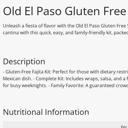
Old El Paso Gluten Free
Unleash a fiesta of flavor with the Old El Paso Gluten Fre
cantina with this quick, easy, and family-friendly kit, pack
Description
- Gluten-Free Fajita Kit: Perfect for those with dietary res
Mexican dish. - Complete Kit: Includes wraps, salsa, and a 
for busy weeknights. - Family Favorite: A guaranteed crowd
Nutritional Information
Per