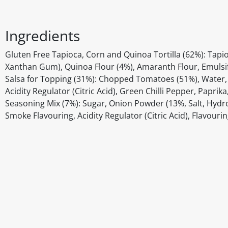
Ingredients
Gluten Free Tapioca, Corn and Quinoa Tortilla (62%): Tapio
Xanthan Gum), Quinoa Flour (4%), Amaranth Flour, Emulsifi
Salsa for Topping (31%): Chopped Tomatoes (51%), Water, 
Acidity Regulator (Citric Acid), Green Chilli Pepper, Papr
Seasoning Mix (7%): Sugar, Onion Powder (13%, Salt, Hydro
Smoke Flavouring, Acidity Regulator (Citric Acid), Flavouri
Disclaimer
The above details have been prepared to help you select su
You should always read the label before consuming or usi