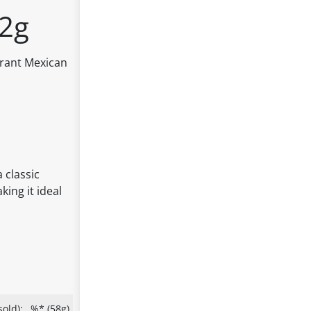
62g
ibrant Mexican
.
 classic
king it ideal
old):
%* (58g)