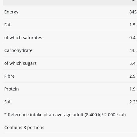
Energy
845 
Fat
1.5
of which saturates
0.4
Carbohydrate
43.
of which sugars
5.4
Fibre
2.9
Protein
1.9
Salt
2.2
* Reference intake of an average adult (8 400 kJ/ 2 000 kcal)
Contains 8 portions