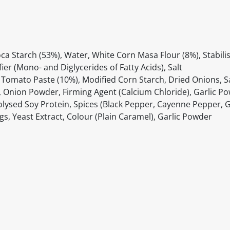
ca Starch (53%), Water, White Corn Masa Flour (8%), Stabilis
er (Mono- and Diglycerides of Fatty Acids), Salt
Tomato Paste (10%), Modified Corn Starch, Dried Onions, Sa
ika, Onion Powder, Firming Agent (Calcium Chloride), Garlic P
lysed Soy Protein, Spices (Black Pepper, Cayenne Pepper, G
ngs, Yeast Extract, Colour (Plain Caramel), Garlic Powder
itable products. Products and their ingredients are liable 
ng the product and never rely solely on the information pr