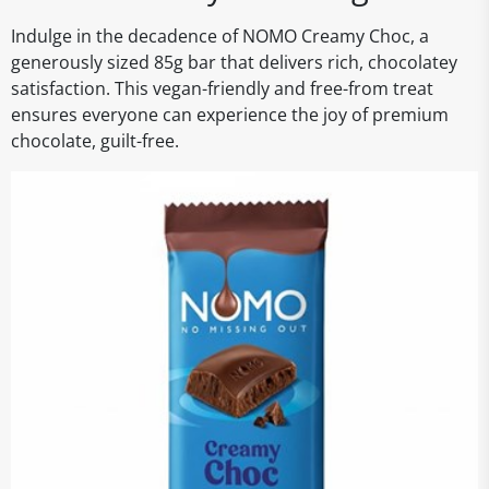
Indulge in the decadence of NOMO Creamy Choc, a
generously sized 85g bar that delivers rich, chocolatey
satisfaction. This vegan-friendly and free-from treat
ensures everyone can experience the joy of premium
chocolate, guilt-free.