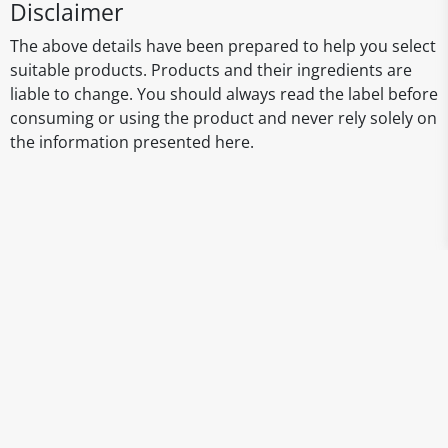
Disclaimer
The above details have been prepared to help you select
suitable products. Products and their ingredients are
liable to change. You should always read the label before
consuming or using the product and never rely solely on
the information presented here.