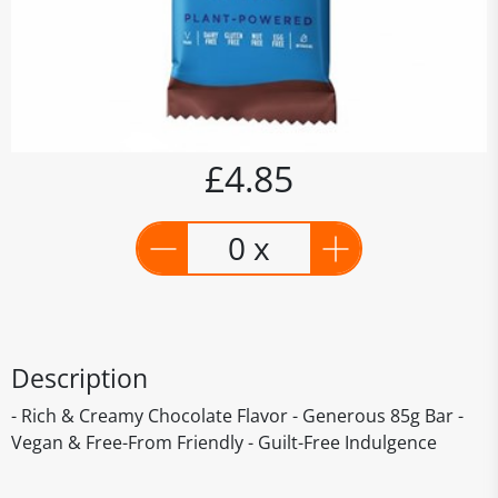
£4.85
0 x
Description
- Rich & Creamy Chocolate Flavor - Generous 85g Bar -
Vegan & Free-From Friendly - Guilt-Free Indulgence