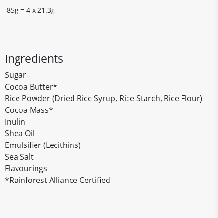
85g = 4 x 21.3g
Ingredients
Sugar
Cocoa Butter*
Rice Powder (Dried Rice Syrup, Rice Starch, Rice Flour)
Cocoa Mass*
Inulin
Shea Oil
Emulsifier (Lecithins)
Sea Salt
Flavourings
*Rainforest Alliance Certified