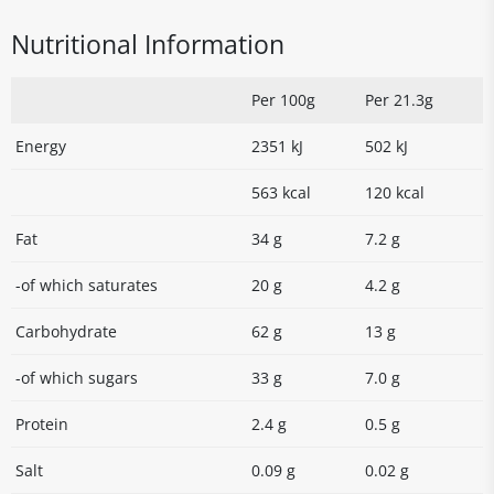
Nutritional Information
Per 100g
Per 21.3g
Energy
2351 kJ
502 kJ
563 kcal
120 kcal
Fat
34 g
7.2 g
-of which saturates
20 g
4.2 g
Carbohydrate
62 g
13 g
-of which sugars
33 g
7.0 g
Protein
2.4 g
0.5 g
Salt
0.09 g
0.02 g