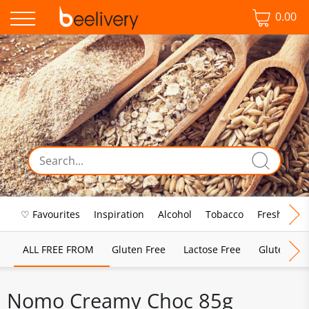
0.00
♡ Favourites
Inspiration
Alcohol
Tobacco
Fresh Food
ALL FREE FROM
Gluten Free
Lactose Free
Gluten & D
Nomo Creamy Choc 85g