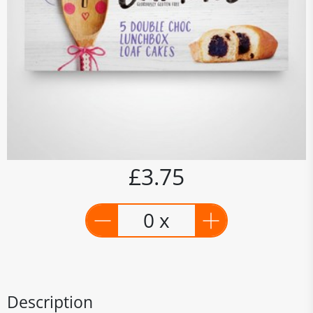
£3.75
0 x
Description