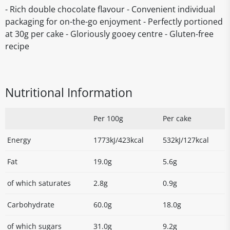
- Rich double chocolate flavour - Convenient individual
packaging for on-the-go enjoyment - Perfectly portioned
at 30g per cake - Gloriously gooey centre - Gluten-free
recipe
Nutritional Information
Per 100g
Per cake
Energy
1773kJ/423kcal
532kJ/127kcal
Fat
19.0g
5.6g
of which saturates
2.8g
0.9g
Carbohydrate
60.0g
18.0g
of which sugars
31.0g
9.2g