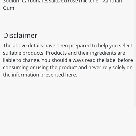
Sodium CarbonatesSaltDextroseThickener: Xanthan
Gum
Disclaimer
The above details have been prepared to help you select
suitable products. Products and their ingredients are
liable to change. You should always read the label before
consuming or using the product and never rely solely on
the information presented here.