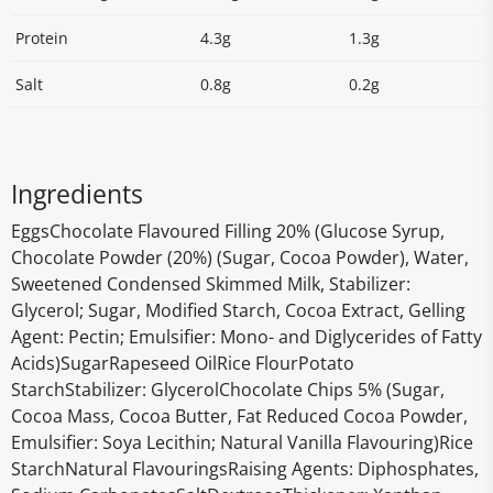
Protein
4.3g
1.3g
Salt
0.8g
0.2g
Ingredients
EggsChocolate Flavoured Filling 20% (Glucose Syrup,
Chocolate Powder (20%) (Sugar, Cocoa Powder), Water,
Sweetened Condensed Skimmed Milk, Stabilizer:
Glycerol; Sugar, Modified Starch, Cocoa Extract, Gelling
Agent: Pectin; Emulsifier: Mono- and Diglycerides of Fatty
Acids)SugarRapeseed OilRice FlourPotato
StarchStabilizer: GlycerolChocolate Chips 5% (Sugar,
Cocoa Mass, Cocoa Butter, Fat Reduced Cocoa Powder,
Emulsifier: Soya Lecithin; Natural Vanilla Flavouring)Rice
StarchNatural FlavouringsRaising Agents: Diphosphates,