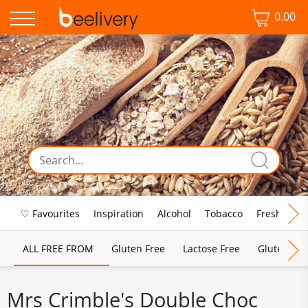
0.00
♡ Favourites
Inspiration
Alcohol
Tobacco
Fresh Food
ALL FREE FROM
Gluten Free
Lactose Free
Gluten & D
Mrs Crimble's Double Choc