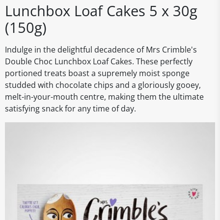
Lunchbox Loaf Cakes 5 x 30g
(150g)
Indulge in the delightful decadence of Mrs Crimble's
Double Choc Lunchbox Loaf Cakes. These perfectly
portioned treats boast a supremely moist sponge
studded with chocolate chips and a gloriously gooey,
melt-in-your-mouth centre, making them the ultimate
satisfying snack for any time of day.