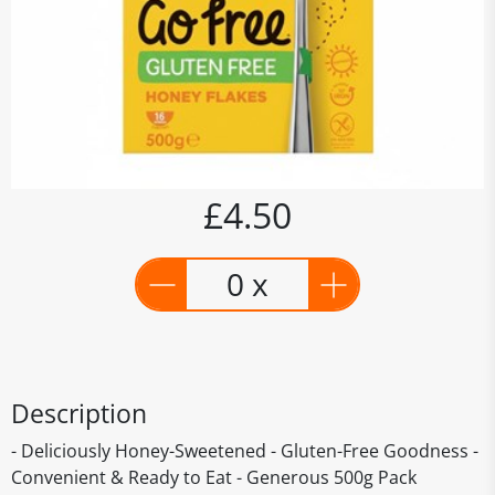
£4.50
0 x
Description
- Deliciously Honey-Sweetened - Gluten-Free Goodness -
Convenient & Ready to Eat - Generous 500g Pack