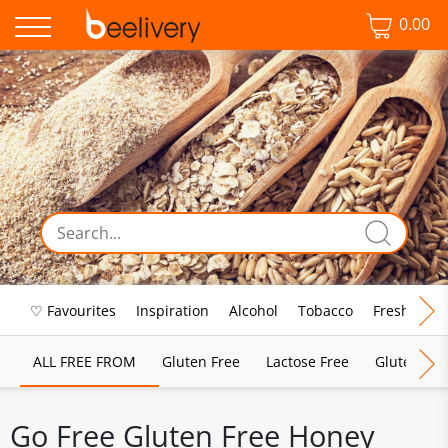
0.00
♡ Favourites
Inspiration
Alcohol
Tobacco
Fresh Food
ALL FREE FROM
Gluten Free
Lactose Free
Gluten & D
Go Free Gluten Free Honey