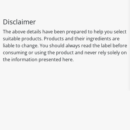
Disclaimer
The above details have been prepared to help you select
suitable products. Products and their ingredients are
liable to change. You should always read the label before
consuming or using the product and never rely solely on
the information presented here.