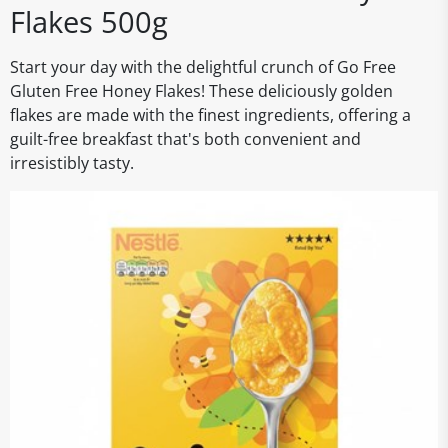
Flakes 500g
Start your day with the delightful crunch of Go Free
Gluten Free Honey Flakes! These deliciously golden
flakes are made with the finest ingredients, offering a
guilt-free breakfast that's both convenient and
irresistibly tasty.