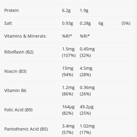
Protein
6.2g
1.9g
Salt
0.93g
0.28g
6g
(5%)
Vitamins & Minerals:
%RI*
%RI*
1.5mg
0.45mg
Riboflavin (B2)
(107%)
(32%)
15mg
4.5mg
Niacin (B3)
(94%)
(28%)
1.2mg
0.36mg
Vitamin B6
(86%)
(26%)
164µg
49.2µg
Folic Acid (B9)
(82%)
(25%)
3.4mg
1.02mg
Pantothenic Acid (B5)
(57%)
(17%)