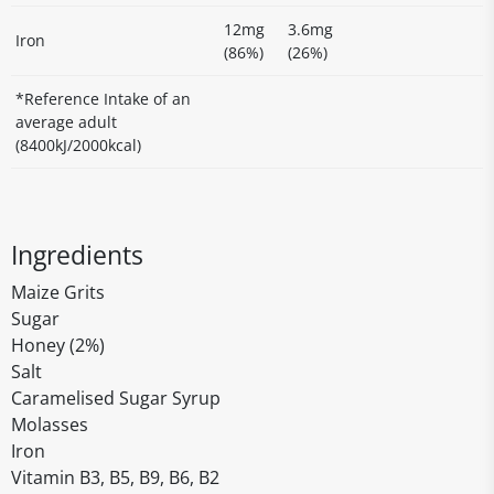
12mg
3.6mg
Iron
(86%)
(26%)
*Reference Intake of an
average adult
(8400kJ/2000kcal)
Ingredients
Maize Grits
Sugar
Honey (2%)
Salt
Caramelised Sugar Syrup
Molasses
Iron
Vitamin B3, B5, B9, B6, B2