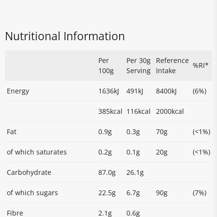
Nutritional Information
Per
Per 30g
Reference
%RI*
100g
Serving
Intake
Energy
1636kJ
491kJ
8400kJ
(6%)
385kcal
116kcal
2000kcal
Fat
0.9g
0.3g
70g
(<1%)
of which saturates
0.2g
0.1g
20g
(<1%)
Carbohydrate
87.0g
26.1g
of which sugars
22.5g
6.7g
90g
(7%)
Fibre
2.1g
0.6g