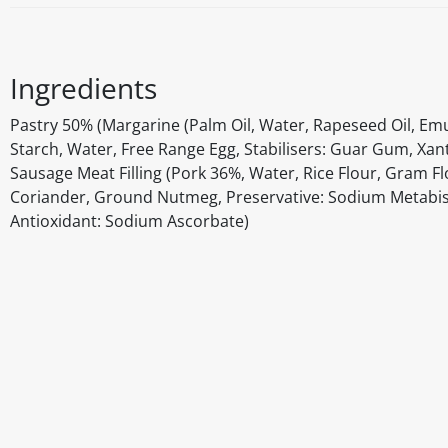
Ingredients
Pastry 50% (Margarine (Palm Oil, Water, Rapeseed Oil, Emuls
Starch, Water, Free Range Egg, Stabilisers: Guar Gum, Xant
Sausage Meat Filling (Pork 36%, Water, Rice Flour, Gram F
Coriander, Ground Nutmeg, Preservative: Sodium Metabisu
Antioxidant: Sodium Ascorbate)
Disclaimer
The above details have been prepared to help you select su
You should always read the label before consuming or usi