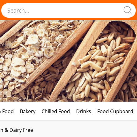
h Food
Bakery
Chilled Food
Drinks
Food Cupboard
n & Dairy Free