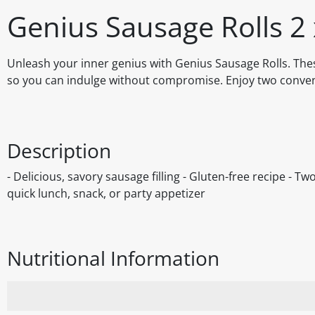
Genius Sausage Rolls 2
Unleash your inner genius with Genius Sausage Rolls. These 
so you can indulge without compromise. Enjoy two convenie
Description
- Delicious, savory sausage filling - Gluten-free recipe - T
quick lunch, snack, or party appetizer
Nutritional Information