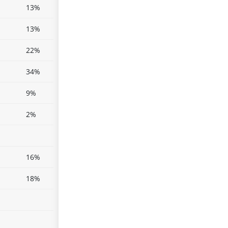
13%
13%
22%
34%
9%
2%
16%
18%