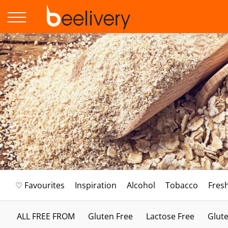
♡ Favourites
Inspiration
Alcohol
Tobacco
Fres
ALL FREE FROM
Gluten Free
Lactose Free
Glute