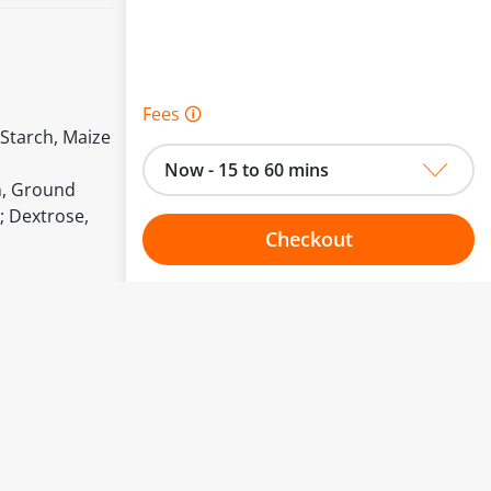
Fees 🛈
 Starch, Maize
Now - 15 to 60 mins
ch, Ground
; Dextrose,
Checkout
Choose your one hour slot
to change.
esented here.
From:
To: