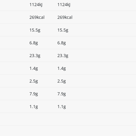
1124kJ
1124kJ
269kcal
269kcal
15.5g
15.5g
6.8g
6.8g
23.3g
23.3g
1.4g
1.4g
2.5g
2.5g
7.9g
7.9g
1.1g
1.1g