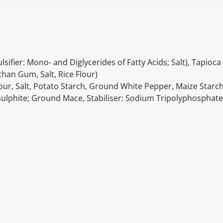
ifier: Mono- and Diglycerides of Fatty Acids; Salt), Tapioca
han Gum, Salt, Rice Flour)
lour, Salt, Potato Starch, Ground White Pepper, Maize Star
lphite; Ground Mace, Stabiliser: Sodium Tripolyphosphate
itable products. Products and their ingredients are liable 
ng the product and never rely solely on the information pr