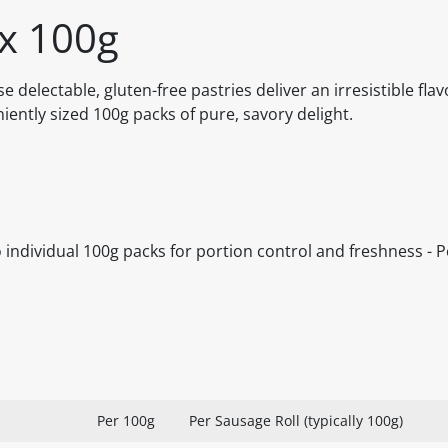
 x 100g
delectable, gluten-free pastries deliver an irresistible fla
ntly sized 100g packs of pure, savory delight.
wo individual 100g packs for portion control and freshness - P
Per 100g
Per Sausage Roll (typically 100g)