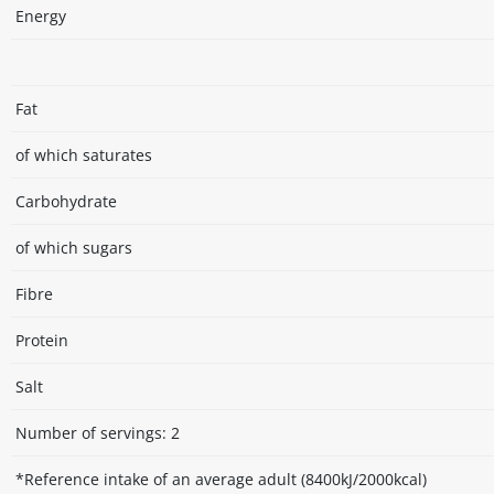
Energy
Fat
of which saturates
Carbohydrate
of which sugars
Fibre
Protein
Salt
Number of servings: 2
*Reference intake of an average adult (8400kJ/2000kcal)