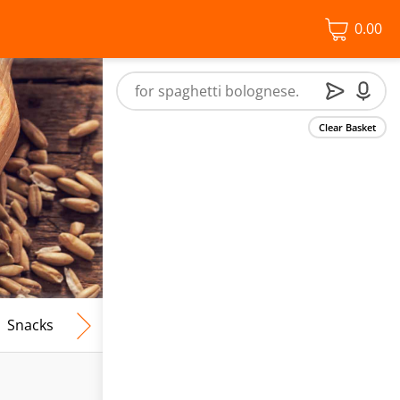
0.00
Clear Basket
Snacks
Frozen Food
Vegan & Vegetarian
Free From