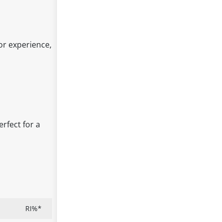
vor experience,
erfect for a
RI%*