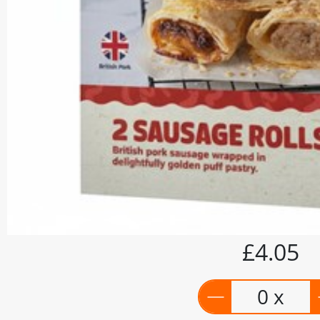
£4.05
0 x