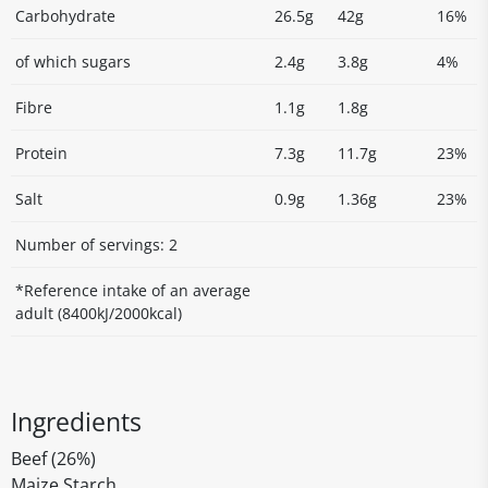
Carbohydrate
26.5g
42g
16%
of which sugars
2.4g
3.8g
4%
Fibre
1.1g
1.8g
Protein
7.3g
11.7g
23%
Salt
0.9g
1.36g
23%
Number of servings: 2
*Reference intake of an average
adult (8400kJ/2000kcal)
Ingredients
Beef (26%)
Maize Starch