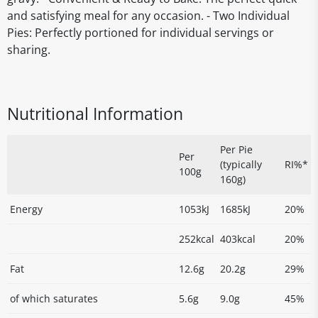
and satisfying meal for any occasion. - Two Individual
Pies: Perfectly portioned for individual servings or
sharing.
Nutritional Information
Per Pie
Per
(typically
RI%*
100g
160g)
Energy
1053kJ
1685kJ
20%
252kcal
403kcal
20%
Fat
12.6g
20.2g
29%
of which saturates
5.6g
9.0g
45%