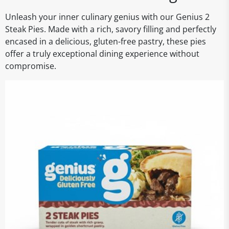
Unleash your inner culinary genius with our Genius 2
Steak Pies. Made with a rich, savory filling and perfectly
encased in a delicious, gluten-free pastry, these pies
offer a truly exceptional dining experience without
compromise.