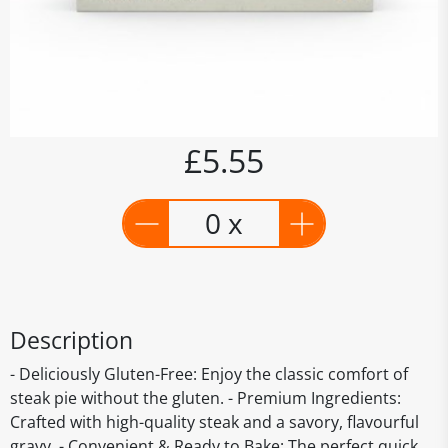
£5.55
0 x
Description
- Deliciously Gluten-Free: Enjoy the classic comfort of
steak pie without the gluten. - Premium Ingredients:
Crafted with high-quality steak and a savory, flavourful
gravy. - Convenient & Ready to Bake: The perfect quick