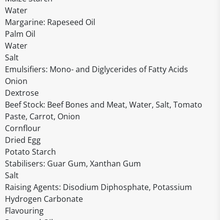
Water
Margarine: Rapeseed Oil
Palm Oil
Water
Salt
Emulsifiers: Mono- and Diglycerides of Fatty Acids
Onion
Dextrose
Beef Stock: Beef Bones and Meat, Water, Salt, Tomato
Paste, Carrot, Onion
Cornflour
Dried Egg
Potato Starch
Stabilisers: Guar Gum, Xanthan Gum
Salt
Raising Agents: Disodium Diphosphate, Potassium
Hydrogen Carbonate
Flavouring