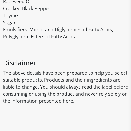
Rapeseed Oil
Cracked Black Pepper
Thyme
Sugar
Emulsifiers: Mono- and Diglycerides of Fatty Acids,
Polyglycerol Esters of Fatty Acids
Disclaimer
The above details have been prepared to help you select
suitable products. Products and their ingredients are
liable to change. You should always read the label before
consuming or using the product and never rely solely on
the information presented here.