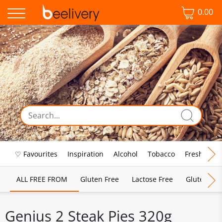
0.00
♡ Favourites
Inspiration
Alcohol
Tobacco
Fresh Food
ALL FREE FROM
Gluten Free
Lactose Free
Gluten & D
Genius 2 Steak Pies 320g