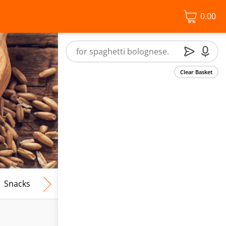
0.00
Clear Basket
Snacks
Frozen Food
Vegan & Vegetarian
Free From