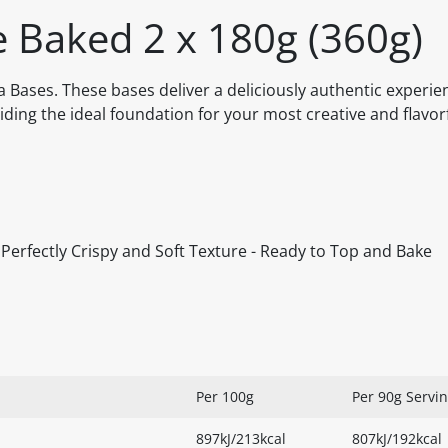
e Baked 2 x 180g (360g)
a Bases. These bases deliver a deliciously authentic experie
oviding the ideal foundation for your most creative and flavor
 - Perfectly Crispy and Soft Texture - Ready to Top and Bake
Per 100g
Per 90g Servi
897kJ/213kcal
807kJ/192kcal