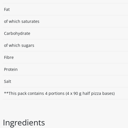
Fat
of which saturates
Carbohydrate
of which sugars
Fibre
Protein
Salt
**This pack contains 4 portions (4 x 90 g half pizza bases)
Ingredients