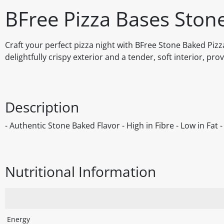
BFree Pizza Bases Ston
Craft your perfect pizza night with BFree Stone Baked Pizz
delightfully crispy exterior and a tender, soft interior, pr
Description
- Authentic Stone Baked Flavor - High in Fibre - Low in Fat
Nutritional Information
Energy