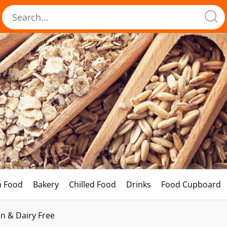
h Food
Bakery
Chilled Food
Drinks
Food Cupboard
n & Dairy Free