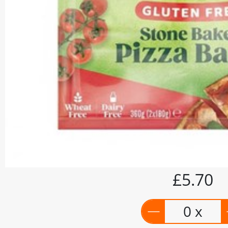
£5.70
0 x