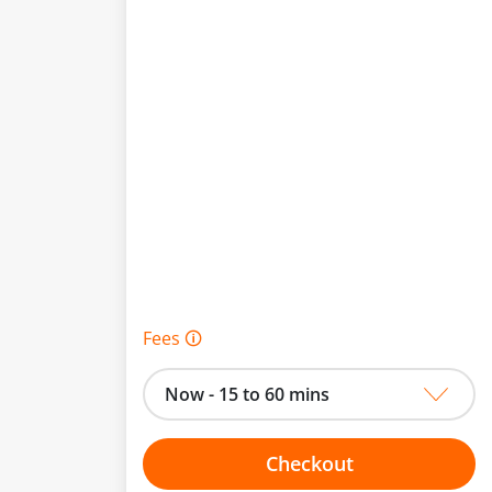
Fees 🛈
Now - 15 to 60 mins
Checkout