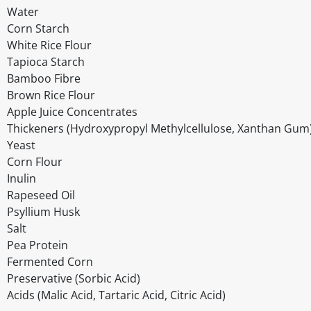
Water
Corn Starch
White Rice Flour
Tapioca Starch
Bamboo Fibre
Brown Rice Flour
Apple Juice Concentrates
Thickeners (Hydroxypropyl Methylcellulose, Xanthan Gum
Yeast
Corn Flour
Inulin
Rapeseed Oil
Psyllium Husk
Salt
Pea Protein
Fermented Corn
Preservative (Sorbic Acid)
Acids (Malic Acid, Tartaric Acid, Citric Acid)