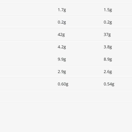
1.7g
1.5g
0.2g
0.2g
42g
37g
4.2g
3.8g
9.9g
8.9g
2.9g
2.6g
0.60g
0.54g