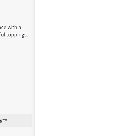
nce with a
ful toppings.
ng**