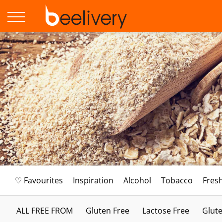
♡ Favourites
Inspiration
Alcohol
Tobacco
Fres
ALL FREE FROM
Gluten Free
Lactose Free
Glute