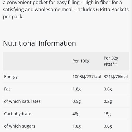
a convenient pocket for easy filling - High in fiber for a
satisfying and wholesome meal - Includes 6 Pitta Pockets
per pack
Nutritional Information
Per 32g
Per 100g
Pitta**
Energy
1003kJ/237kcal
321kJ/76kcal
Fat
1.8g
0.6g
of which saturates
0.5g
0.2g
Carbohydrate
48g
15g
of which sugars
1.8g
0.6g