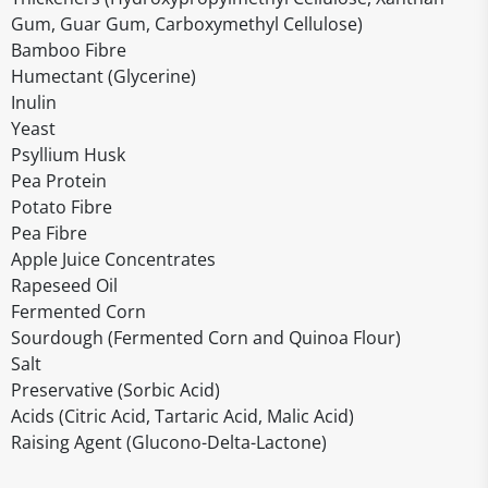
Gum, Guar Gum, Carboxymethyl Cellulose)
Bamboo Fibre
Humectant (Glycerine)
Inulin
Yeast
Psyllium Husk
Pea Protein
Potato Fibre
Pea Fibre
Apple Juice Concentrates
Rapeseed Oil
Fermented Corn
Sourdough (Fermented Corn and Quinoa Flour)
Salt
Preservative (Sorbic Acid)
Acids (Citric Acid, Tartaric Acid, Malic Acid)
Raising Agent (Glucono-Delta-Lactone)