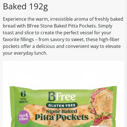
Baked 192g
Experience the warm, irresistible aroma of freshly baked
bread with BFree Stone Baked Pitta Pockets. Simply
toast and slice to create the perfect vessel for your
favorite fillings – from savory to sweet, these high-fiber
pockets offer a delicious and convenient way to elevate
your everyday lunch.