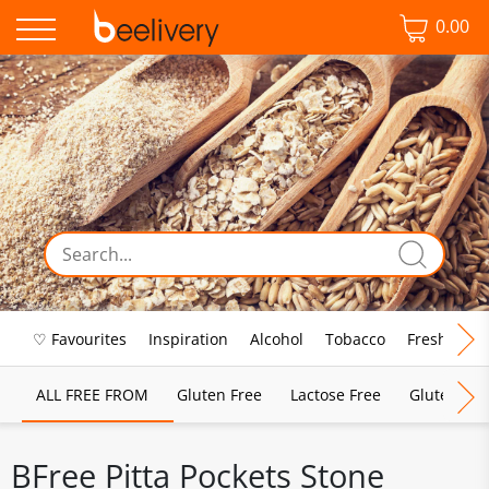
0.00
♡ Favourites
Inspiration
Alcohol
Tobacco
Fresh Food
ALL FREE FROM
Gluten Free
Lactose Free
Gluten & D
BFree Pitta Pockets Stone