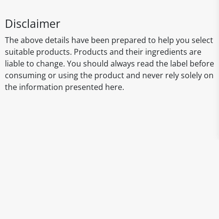
Disclaimer
The above details have been prepared to help you select
suitable products. Products and their ingredients are
liable to change. You should always read the label before
consuming or using the product and never rely solely on
the information presented here.