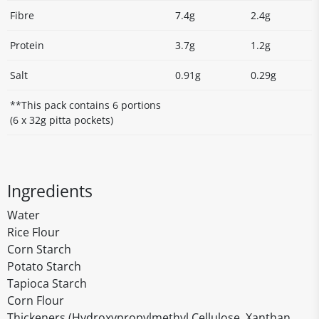
Fibre
7.4g
2.4g
Protein
3.7g
1.2g
Salt
0.91g
0.29g
**This pack contains 6 portions
(6 x 32g pitta pockets)
Ingredients
Water
Rice Flour
Corn Starch
Potato Starch
Tapioca Starch
Corn Flour
Thickeners (Hydroxypropylmethyl Cellulose, Xanthan