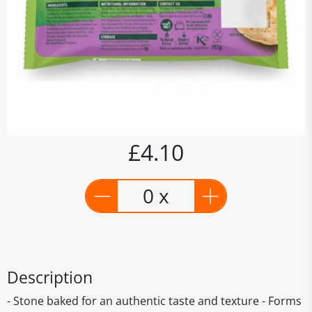
£4.10
0 x
Description
- Stone baked for an authentic taste and texture - Forms