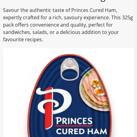
Savour the authentic taste of Princes Cured Ham,
expertly crafted for a rich, savoury experience. This 325g
pack offers convenience and quality, perfect for
sandwiches, salads, or a delicious addition to your
favourite recipes.