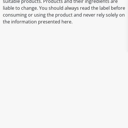
suitable products. Products and their ingredients are
liable to change. You should always read the label before
consuming or using the product and never rely solely on
the information presented here.