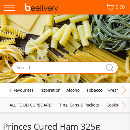
0.00
♡ Favourites
Inspiration
Alcohol
Tobacco
Fresh Food
ALL FOOD CUPBOARD
Tins, Cans & Packets
Cooking Sau
Princes Cured Ham 325g