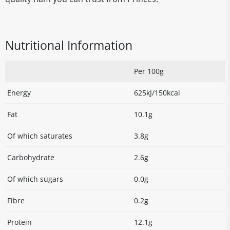
Nutritional Information
Per 100g
Energy
625kJ/150kcal
Fat
10.1g
Of which saturates
3.8g
Carbohydrate
2.6g
Of which sugars
0.0g
Fibre
0.2g
Protein
12.1g