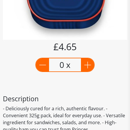
£4.65
0 x
Description
- Deliciously cured for a rich, authentic flavour. -
Convenient 325g pack, ideal for everyday use. - Versatile
ingredient for sandwiches, salads, and more. - High-
quality ham you can trust from Princes.