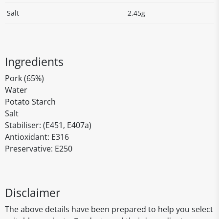
Salt
2.45g
Ingredients
Pork (65%)
Water
Potato Starch
Salt
Stabiliser: (E451, E407a)
Antioxidant: E316
Preservative: E250
Disclaimer
The above details have been prepared to help you select