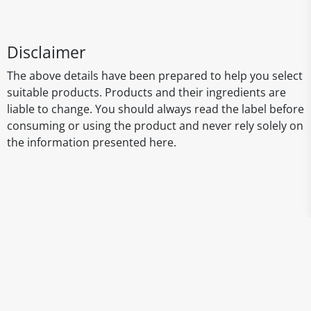
Disclaimer
The above details have been prepared to help you select
suitable products. Products and their ingredients are
liable to change. You should always read the label before
consuming or using the product and never rely solely on
the information presented here.