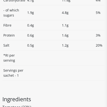
Carbohydrate
4.7g
11.6g
4%
- of which
1.9g
4.8g
5%
sugars
Fibre
0.4g
1.1g
Protein
0.6g
1.6g
3%
Salt
0.5g
1.2g
20%
*RI per
serving
Servings per
sachet - 1
Ingredients