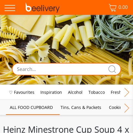
0.00
♡ Favourites
Inspiration
Alcohol
Tobacco
Fresh Food
ALL FOOD CUPBOARD
Tins, Cans & Packets
Cooking Sau
Heinz Minestrone Cup Soup 4 x