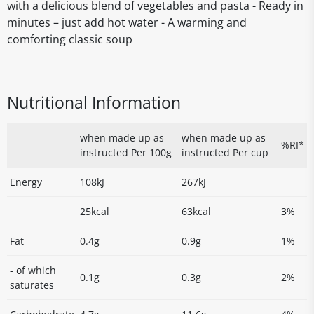
with a delicious blend of vegetables and pasta - Ready in
minutes – just add hot water - A warming and
comforting classic soup
Nutritional Information
when made up as
when made up as
%RI*
instructed Per 100g
instructed Per cup
Energy
108kJ
267kJ
25kcal
63kcal
3%
Fat
0.4g
0.9g
1%
- of which
0.1g
0.3g
2%
saturates