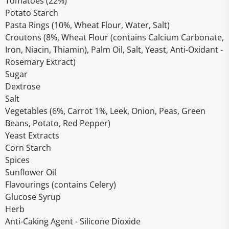
Tomatoes (22%)
Potato Starch
Pasta Rings (10%, Wheat Flour, Water, Salt)
Croutons (8%, Wheat Flour (contains Calcium Carbonate,
Iron, Niacin, Thiamin), Palm Oil, Salt, Yeast, Anti-Oxidant -
Rosemary Extract)
Sugar
Dextrose
Salt
Vegetables (6%, Carrot 1%, Leek, Onion, Peas, Green
Beans, Potato, Red Pepper)
Yeast Extracts
Corn Starch
Spices
Sunflower Oil
Flavourings (contains Celery)
Glucose Syrup
Herb
Anti-Caking Agent - Silicone Dioxide