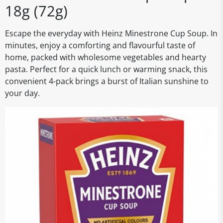
18g (72g)
Escape the everyday with Heinz Minestrone Cup Soup. In
minutes, enjoy a comforting and flavourful taste of
home, packed with wholesome vegetables and hearty
pasta. Perfect for a quick lunch or warming snack, this
convenient 4-pack brings a burst of Italian sunshine to
your day.