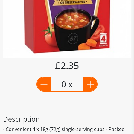
£2.35
0 x
Description
- Convenient 4 x 18g (72g) single-serving cups - Packed