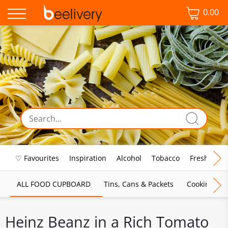
0.00
♡ Favourites
Inspiration
Alcohol
Tobacco
Fresh Food
ALL FOOD CUPBOARD
Tins, Cans & Packets
Cooking Sau
Heinz Beanz in a Rich Tomato