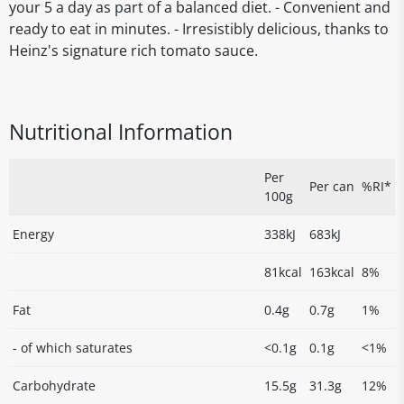
your 5 a day as part of a balanced diet. - Convenient and
ready to eat in minutes. - Irresistibly delicious, thanks to
Heinz's signature rich tomato sauce.
Nutritional Information
Per
Per can
%RI*
100g
Energy
338kJ
683kJ
81kcal
163kcal
8%
Fat
0.4g
0.7g
1%
- of which saturates
<0.1g
0.1g
<1%
Carbohydrate
15.5g
31.3g
12%