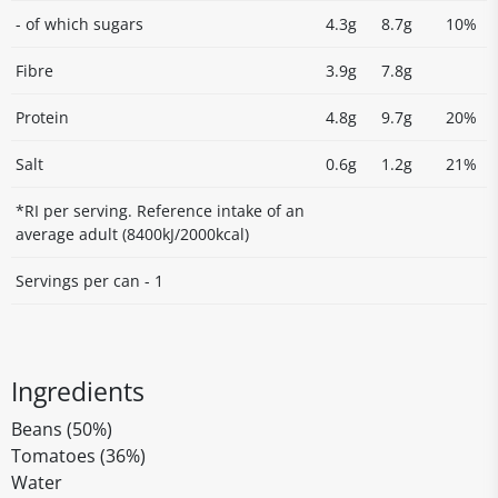
- of which sugars
4.3g
8.7g
10%
Fibre
3.9g
7.8g
Protein
4.8g
9.7g
20%
Salt
0.6g
1.2g
21%
*RI per serving. Reference intake of an
average adult (8400kJ/2000kcal)
Servings per can - 1
Ingredients
Beans (50%)
Tomatoes (36%)
Water