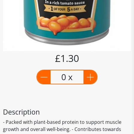
£1.30
0 x
Description
- Packed with plant-based protein to support muscle
growth and overall well-being. - Contributes towards