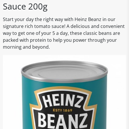
Sauce 200g
Start your day the right way with Heinz Beanz in our
signature rich tomato sauce! A delicious and convenient
way to get one of your 5 a day, these classic beans are
packed with protein to help you power through your
morning and beyond.