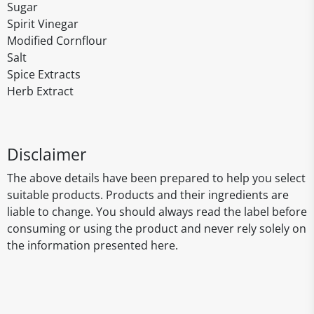
Sugar
Spirit Vinegar
Modified Cornflour
Salt
Spice Extracts
Herb Extract
Disclaimer
The above details have been prepared to help you select
suitable products. Products and their ingredients are
liable to change. You should always read the label before
consuming or using the product and never rely solely on
the information presented here.