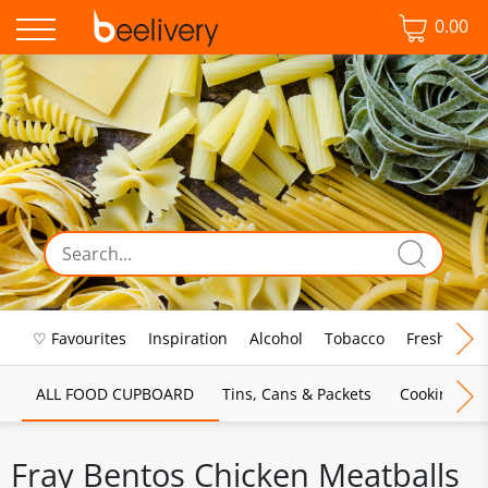
0.00
♡ Favourites
Inspiration
Alcohol
Tobacco
Fresh Food
ALL FOOD CUPBOARD
Tins, Cans & Packets
Cooking Sau
Fray Bentos Chicken Meatballs