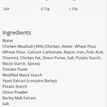
Salt
0.72g
1.37g
Ingredients
Water
Chicken Meatball (34%) (Chicken, Water, Wheat Flour
(Wheat Flour, Calcium Carbonate, Niacin, Iron, Folic Acid,
Thiamin), Chicken Fat, Onion Puree, Salt, Potato Starch,
Maize Starch, Spices)
Tomato Paste
Modified Maize Starch
Yeast Extract (contains Barley)
Potato Starch
Onion Powder
Barley Malt Extract
Salt