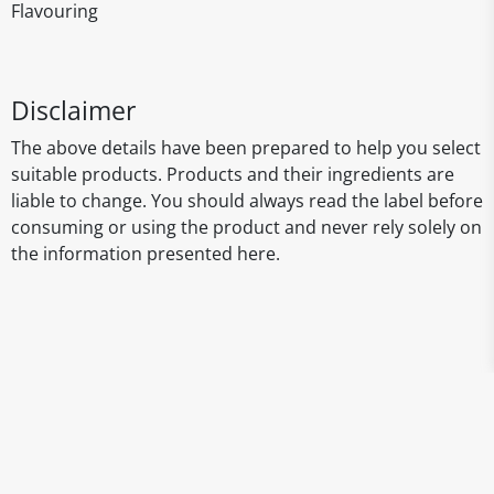
Flavouring
Disclaimer
The above details have been prepared to help you select
suitable products. Products and their ingredients are
liable to change. You should always read the label before
consuming or using the product and never rely solely on
the information presented here.