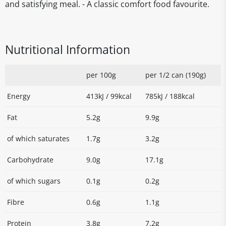
and satisfying meal. - A classic comfort food favourite.
Nutritional Information
per 100g
per 1/2 can (190g)
Energy
413kJ / 99kcal
785kJ / 188kcal
Fat
5.2g
9.9g
of which saturates
1.7g
3.2g
Carbohydrate
9.0g
17.1g
of which sugars
0.1g
0.2g
Fibre
0.6g
1.1g
Protein
3.8g
7.2g