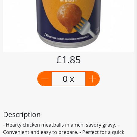
£1.85
0 x
Description
- Hearty chicken meatballs in a rich, savory gravy. -
Convenient and easy to prepare. - Perfect for a quick