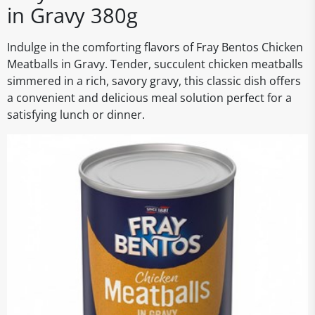
in Gravy 380g
Indulge in the comforting flavors of Fray Bentos Chicken
Meatballs in Gravy. Tender, succulent chicken meatballs
simmered in a rich, savory gravy, this classic dish offers
a convenient and delicious meal solution perfect for a
satisfying lunch or dinner.