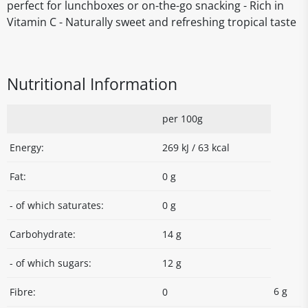
perfect for lunchboxes or on-the-go snacking - Rich in
Vitamin C - Naturally sweet and refreshing tropical taste
Nutritional Information
per 100g
Energy:
269 kJ / 63 kcal
Fat:
0 g
- of which saturates:
0 g
Carbohydrate:
14 g
- of which sugars:
12 g
6 g
Fibre:
0