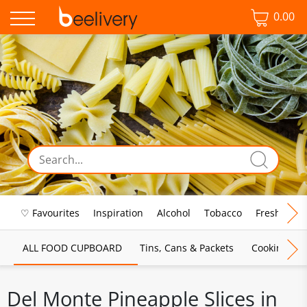
0.00
♡ Favourites
Inspiration
Alcohol
Tobacco
Fresh Food
ALL FOOD CUPBOARD
Tins, Cans & Packets
Cooking Sau
Del Monte Pineapple Slices in