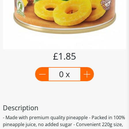
£1.85
0 x
Description
- Made with premium quality pineapple - Packed in 100%
pineapple juice, no added sugar - Convenient 220g size,