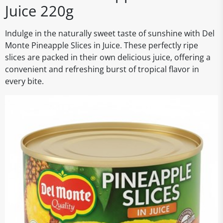
Juice 220g
Indulge in the naturally sweet taste of sunshine with Del
Monte Pineapple Slices in Juice. These perfectly ripe
slices are packed in their own delicious juice, offering a
convenient and refreshing burst of tropical flavor in
every bite.