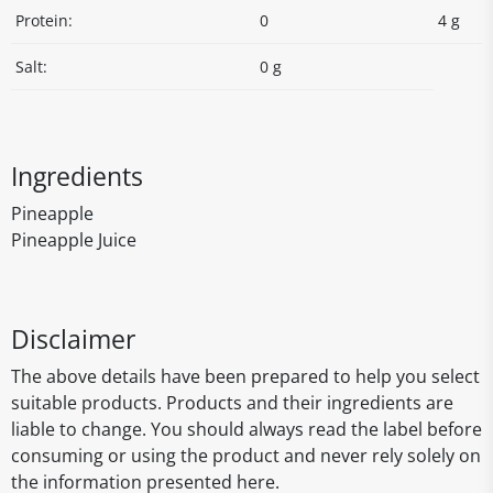
Protein:
0
4 g
Salt:
0 g
Ingredients
Pineapple
Pineapple Juice
Disclaimer
The above details have been prepared to help you select
suitable products. Products and their ingredients are
liable to change. You should always read the label before
consuming or using the product and never rely solely on
the information presented here.