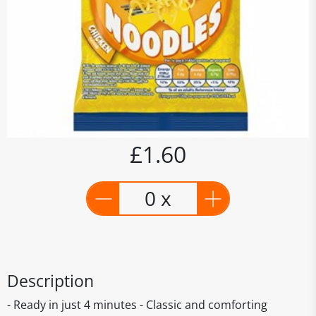
£1.60
0 x
Description
- Ready in just 4 minutes - Classic and comforting