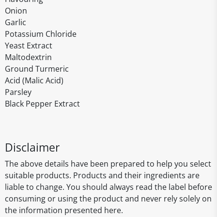
Onion
Garlic
Potassium Chloride
Yeast Extract
Maltodextrin
Ground Turmeric
Acid (Malic Acid)
Parsley
Black Pepper Extract
Disclaimer
The above details have been prepared to help you select
suitable products. Products and their ingredients are
liable to change. You should always read the label before
consuming or using the product and never rely solely on
the information presented here.