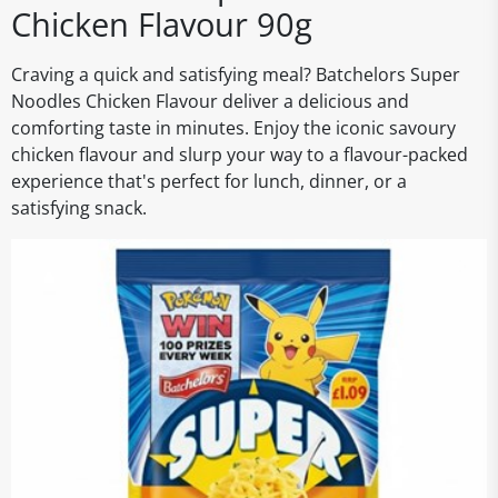
Chicken Flavour 90g
Craving a quick and satisfying meal? Batchelors Super
Noodles Chicken Flavour deliver a delicious and
comforting taste in minutes. Enjoy the iconic savoury
chicken flavour and slurp your way to a flavour-packed
experience that's perfect for lunch, dinner, or a
satisfying snack.