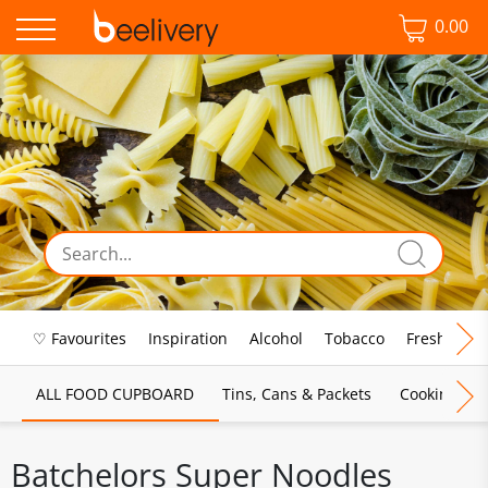
0.00
♡ Favourites
Inspiration
Alcohol
Tobacco
Fresh Food
ALL FOOD CUPBOARD
Tins, Cans & Packets
Cooking Sau
Batchelors Super Noodles