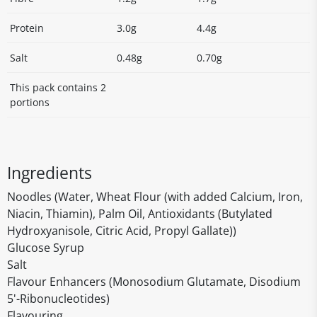
Protein
3.0g
4.4g
Salt
0.48g
0.70g
This pack contains 2
portions
Ingredients
Noodles (Water, Wheat Flour (with added Calcium, Iron,
Niacin, Thiamin), Palm Oil, Antioxidants (Butylated
Hydroxyanisole, Citric Acid, Propyl Gallate))
Glucose Syrup
Salt
Flavour Enhancers (Monosodium Glutamate, Disodium
5'-Ribonucleotides)
Flavouring