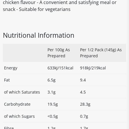
chicken flavour - A convenient and satisfying meal or
snack - Suitable for vegetarians
Nutritional Information
Per 100g As
Per 1/2 Pack (145g) As
Prepared
Prepared
Energy
633kJ/151kcal
918kJ/219kcal
Fat
6.5g
9.4
of which Saturates
3.1g
4.5
Carbohydrate
19.5g
28.3g
of which Sugars
<0.5g
0.7g
Fibre
1.2g
1.7g