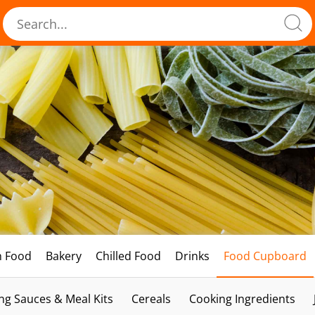
h Food
Bakery
Chilled Food
Drinks
Food Cupboard
ng Sauces & Meal Kits
Cereals
Cooking Ingredients