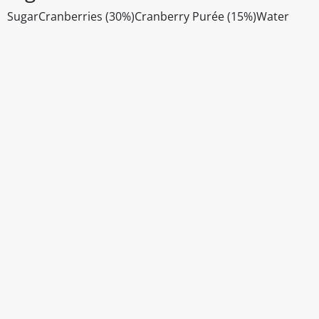
SugarCranberries (30%)Cranberry Purée (15%)Water
Disclaimer
The above details have been prepared to help you select su
You should always read the label before consuming or usi