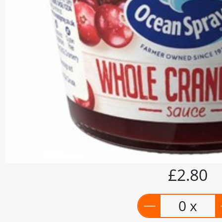
£2.80
0 x