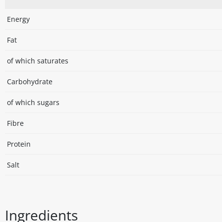
Energy
Fat
of which saturates
Carbohydrate
of which sugars
Fibre
Protein
Salt
Ingredients