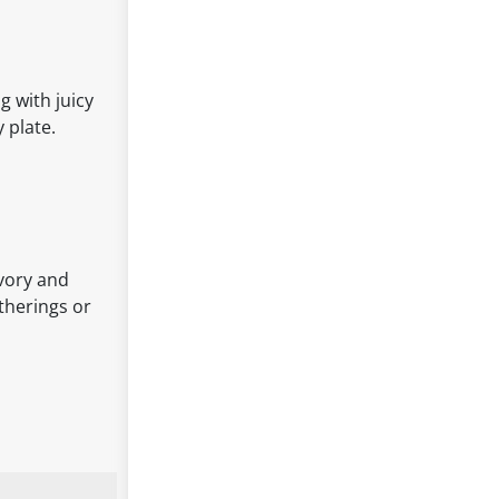
 with juicy
 plate.
avory and
atherings or