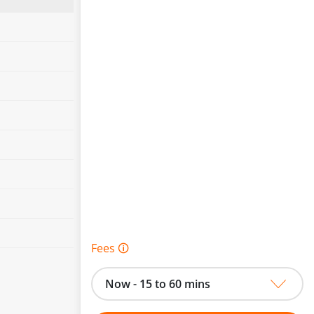
Fees 🛈
Now - 15 to 60 mins