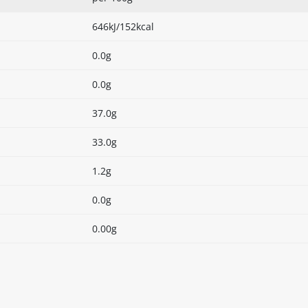
646kJ/152kcal
0.0g
0.0g
37.0g
33.0g
1.2g
0.0g
0.00g