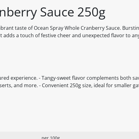
nberry Sauce 250g
ibrant taste of Ocean Spray Whole Cranberry Sauce. Bursting
t adds a touch of festive cheer and unexpected flavor to any
xtured experience. - Tangy-sweet flavor complements both s
serts, and more. - Convenient 250g size, ideal for smaller g
per 100g