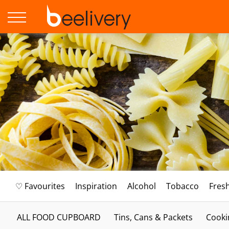
♡ Favourites
Inspiration
Alcohol
Tobacco
Fres
ALL FOOD CUPBOARD
Tins, Cans & Packets
Cooki