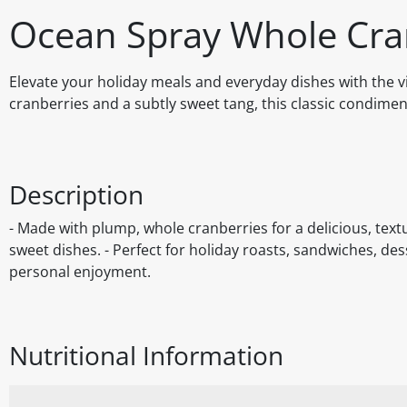
Ocean Spray Whole Cra
Elevate your holiday meals and everyday dishes with the v
cranberries and a subtly sweet tang, this classic condimen
Description
- Made with plump, whole cranberries for a delicious, te
sweet dishes. - Perfect for holiday roasts, sandwiches, des
personal enjoyment.
Nutritional Information