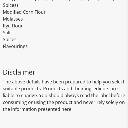
Spices)
Modified Corn Flour
Molasses
Rye Flour
Salt
Spices
Flavourings
Disclaimer
The above details have been prepared to help you select
suitable products. Products and their ingredients are
liable to change. You should always read the label before
consuming or using the product and never rely solely on
the information presented here.