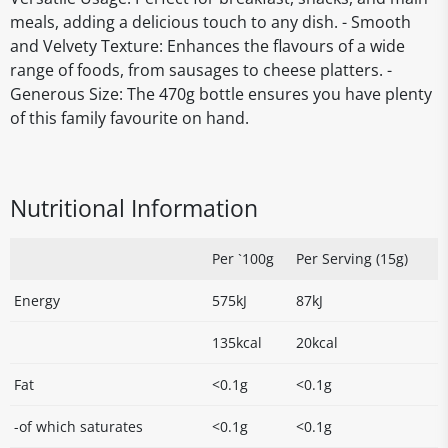
meals, adding a delicious touch to any dish. - Smooth
and Velvety Texture: Enhances the flavours of a wide
range of foods, from sausages to cheese platters. -
Generous Size: The 470g bottle ensures you have plenty
of this family favourite on hand.
Nutritional Information
Per `100g
Per Serving (15g)
Energy
575kJ
87kJ
135kcal
20kcal
Fat
<0.1g
<0.1g
-of which saturates
<0.1g
<0.1g