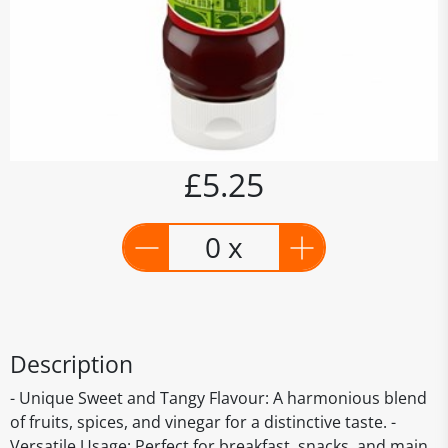
£5.25
0 x
Description
- Unique Sweet and Tangy Flavour: A harmonious blend
of fruits, spices, and vinegar for a distinctive taste. -
Versatile Usage: Perfect for breakfast, snacks, and main