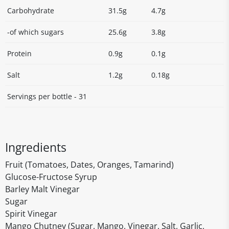
Carbohydrate
31.5g
4.7g
-of which sugars
25.6g
3.8g
Protein
0.9g
0.1g
Salt
1.2g
0.18g
Servings per bottle - 31
Ingredients
Fruit (Tomatoes, Dates, Oranges, Tamarind)
Glucose-Fructose Syrup
Barley Malt Vinegar
Sugar
Spirit Vinegar
Mango Chutney (Sugar, Mango, Vinegar, Salt, Garlic,