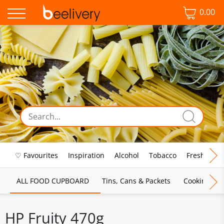
0.00
♡ Favourites
Inspiration
Alcohol
Tobacco
Fresh Food
ALL FOOD CUPBOARD
Tins, Cans & Packets
Cooking Sau
HP Fruity 470g