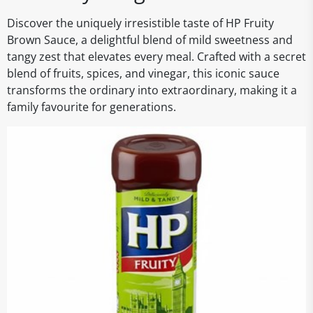
Discover the uniquely irresistible taste of HP Fruity
Brown Sauce, a delightful blend of mild sweetness and
tangy zest that elevates every meal. Crafted with a secret
blend of fruits, spices, and vinegar, this iconic sauce
transforms the ordinary into extraordinary, making it a
family favourite for generations.