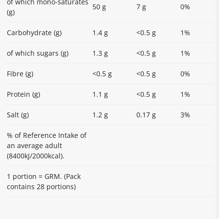
of which mono-saturates
50 g
7 g
0%
(g)
Carbohydrate (g)
1.4 g
<0.5 g
1%
of which sugars (g)
1.3 g
<0.5 g
1%
Fibre (g)
<0.5 g
<0.5 g
0%
Protein (g)
1.1 g
<0.5 g
1%
Salt (g)
1.2 g
0.17 g
3%
% of Reference Intake of
an average adult
(8400kJ/2000kcal).
1 portion = GRM. (Pack
contains 28 portions)