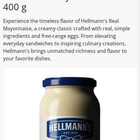
400 g
Experience the timeless flavor of Hellmann's Real
Mayonnaise, a creamy classic crafted with real, simple
ingredients and free-range eggs. From elevating
everyday sandwiches to inspiring culinary creations,
Hellmann's brings unmatched richness and flavor to
your favorite dishes.