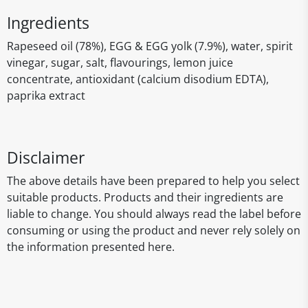
Ingredients
Rapeseed oil (78%), EGG & EGG yolk (7.9%), water, spirit
vinegar, sugar, salt, flavourings, lemon juice
concentrate, antioxidant (calcium disodium EDTA),
paprika extract
Disclaimer
The above details have been prepared to help you select
suitable products. Products and their ingredients are
liable to change. You should always read the label before
consuming or using the product and never rely solely on
the information presented here.