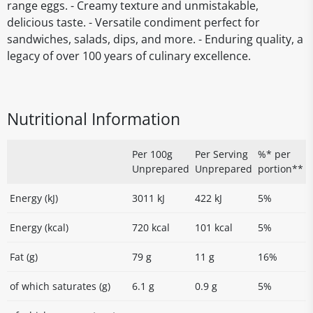
range eggs. - Creamy texture and unmistakable,
delicious taste. - Versatile condiment perfect for
sandwiches, salads, dips, and more. - Enduring quality, a
legacy of over 100 years of culinary excellence.
Nutritional Information
Per 100g
Per Serving
%* per
Unprepared
Unprepared
portion**
Energy (kJ)
3011 kJ
422 kJ
5%
Energy (kcal)
720 kcal
101 kcal
5%
Fat (g)
79 g
11 g
16%
of which saturates (g)
6.1 g
0.9 g
5%