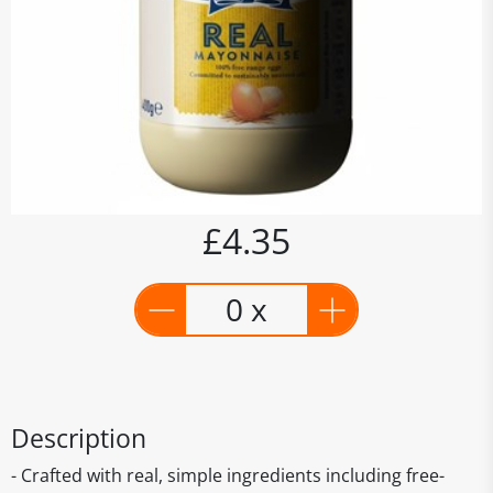
£4.35
0 x
Description
- Crafted with real, simple ingredients including free-