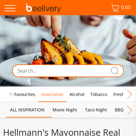
0.00
♡ Favourites
Inspiration
Alcohol
Tobacco
Fresh Food
ALL INSPIRATION
Movie Night
Taco Night
BBQ
Br
Hellmann's Mayonnaise Real