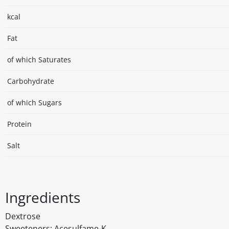
kcal
Fat
of which Saturates
Carbohydrate
of which Sugars
Protein
Salt
Ingredients
Dextrose
Sweeteners: Acesulfame-K