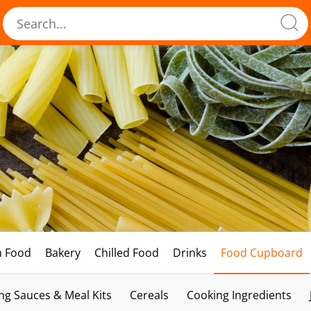
h Food
Bakery
Chilled Food
Drinks
Food Cupboard
ng Sauces & Meal Kits
Cereals
Cooking Ingredients