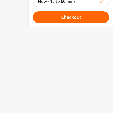
Now - 15 to 60 mins
Checkout
Choose your one hour slot
to change.
esented here.
From:
To:
Or