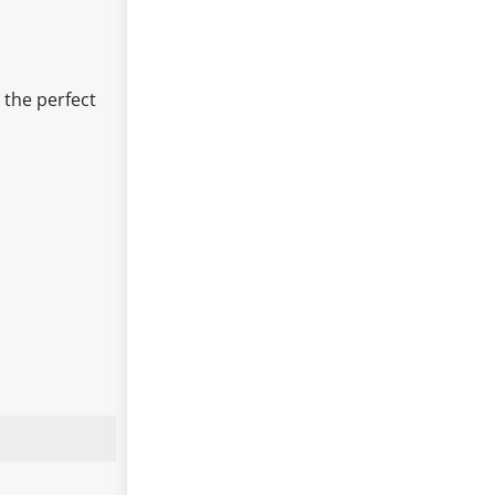
 the perfect