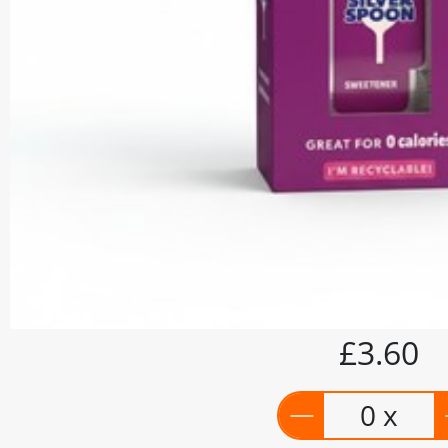
£3.60
0 x