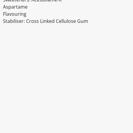
Aspartame
Flavouring
Stabiliser: Cross Linked Cellulose Gum
Disclaimer
The above details have been prepared to help you select su
You should always read the label before consuming or usi