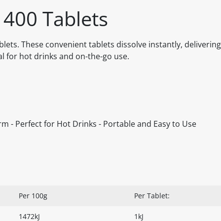
 400 Tablets
lets. These convenient tablets dissolve instantly, delivering
l for hot drinks and on-the-go use.
orm - Perfect for Hot Drinks - Portable and Easy to Use
Per 100g
Per Tablet:
1472kJ
1kJ