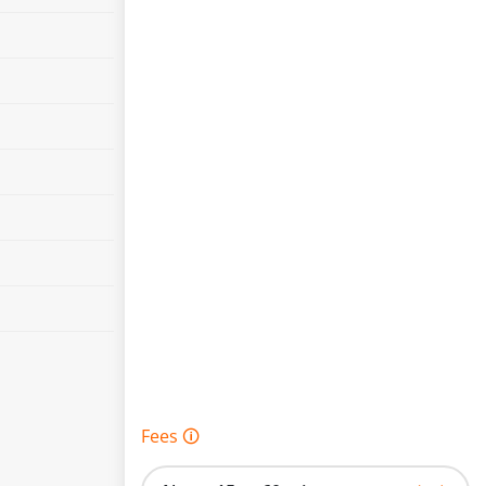
Fees 🛈