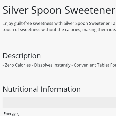
Silver Spoon Sweetener
Enjoy guilt-free sweetness with Silver Spoon Sweetener Tab
touch of sweetness without the calories, making them idea
Description
- Zero Calories - Dissolves Instantly - Convenient Tablet F
Nutritional Information
Energy kJ