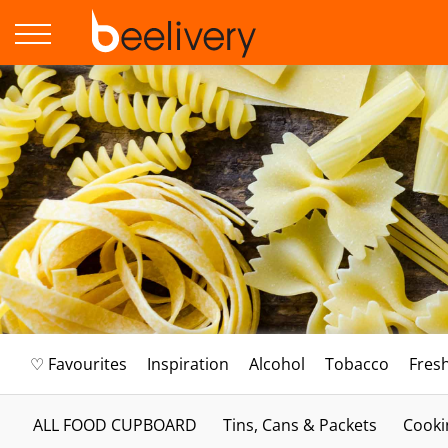
♡ Favourites
Inspiration
Alcohol
Tobacco
Fres
ALL FOOD CUPBOARD
Tins, Cans & Packets
Cooki