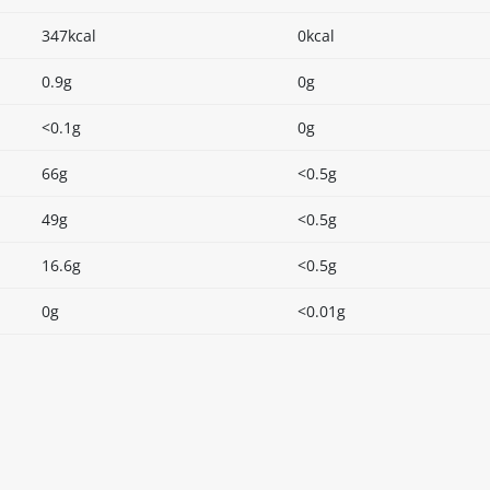
347kcal
0kcal
0.9g
0g
<0.1g
0g
66g
<0.5g
49g
<0.5g
16.6g
<0.5g
0g
<0.01g