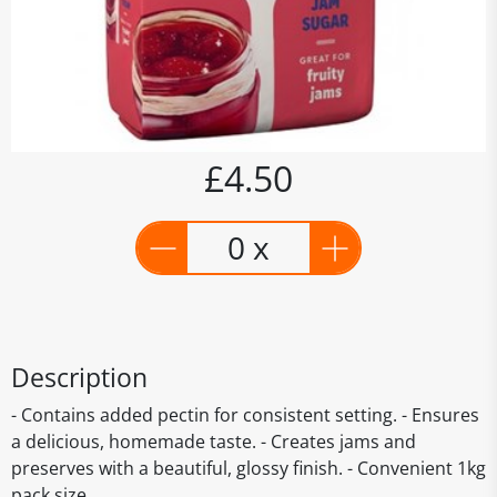
£4.50
0 x
Description
- Contains added pectin for consistent setting. - Ensures
a delicious, homemade taste. - Creates jams and
preserves with a beautiful, glossy finish. - Convenient 1kg
pack size.