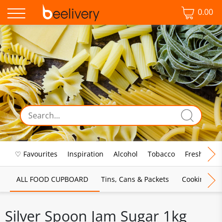
0.00
♡ Favourites
Inspiration
Alcohol
Tobacco
Fresh Food
ALL FOOD CUPBOARD
Tins, Cans & Packets
Cooking Sau
Silver Spoon Jam Sugar 1kg