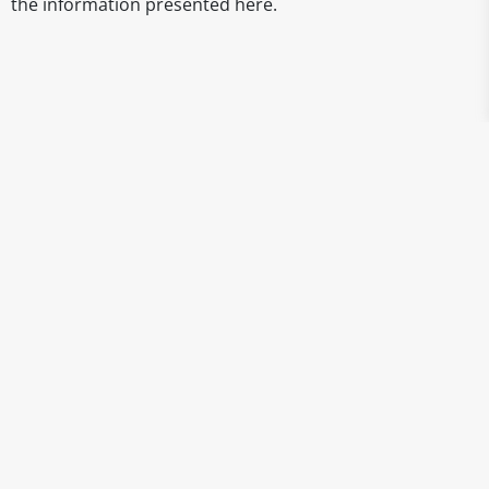
the information presented here.