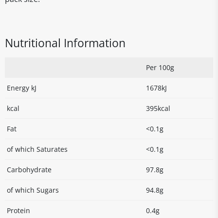
Nutritional Information
Per 100g
Energy kJ
1678kJ
kcal
395kcal
Fat
<0.1g
of which Saturates
<0.1g
Carbohydrate
97.8g
of which Sugars
94.8g
Protein
0.4g