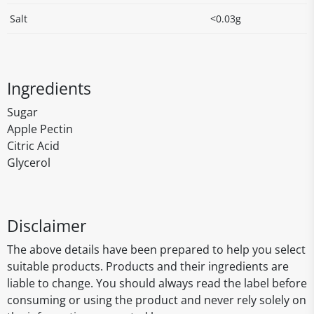
Salt
<0.03g
Ingredients
Sugar
Apple Pectin
Citric Acid
Glycerol
Disclaimer
The above details have been prepared to help you select
suitable products. Products and their ingredients are
liable to change. You should always read the label before
consuming or using the product and never rely solely on