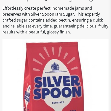
Effortlessly create perfect, homemade jams and
preserves with Silver Spoon Jam Sugar. This expertly
crafted sugar contains added pectin, ensuring a quick
and reliable set every time, guaranteeing delicious, fruity
results with a beautiful, glossy finish.