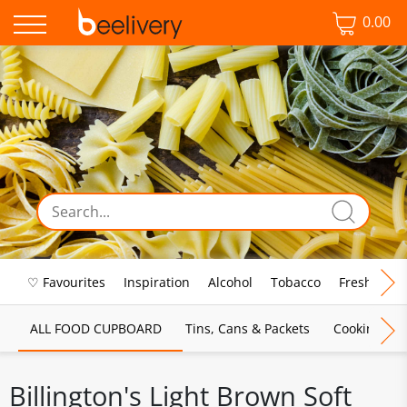
0.00
♡ Favourites
Inspiration
Alcohol
Tobacco
Fresh Food
ALL FOOD CUPBOARD
Tins, Cans & Packets
Cooking Sau
Billington's Light Brown Soft