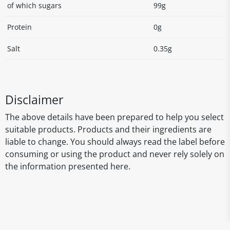
of which sugars
99g
Protein
0g
Salt
0.35g
Disclaimer
The above details have been prepared to help you select
suitable products. Products and their ingredients are
liable to change. You should always read the label before
consuming or using the product and never rely solely on
the information presented here.