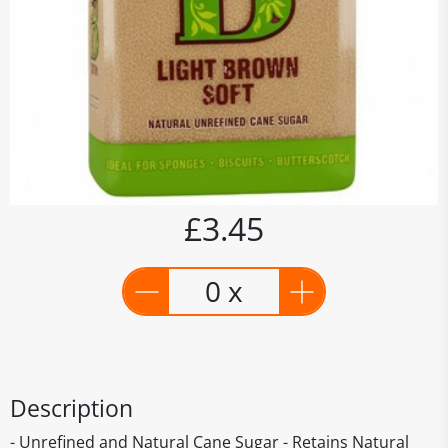
£3.45
0 x
Description
- Unrefined and Natural Cane Sugar - Retains Natural