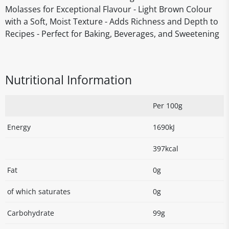
Molasses for Exceptional Flavour - Light Brown Colour
with a Soft, Moist Texture - Adds Richness and Depth to
Recipes - Perfect for Baking, Beverages, and Sweetening
Nutritional Information
Per 100g
Energy
1690kJ
397kcal
Fat
0g
of which saturates
0g
Carbohydrate
99g