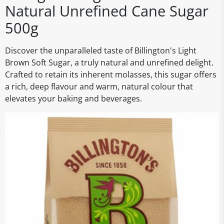
Natural Unrefined Cane Sugar
500g
Discover the unparalleled taste of Billington's Light
Brown Soft Sugar, a truly natural and unrefined delight.
Crafted to retain its inherent molasses, this sugar offers
a rich, deep flavour and warm, natural colour that
elevates your baking and beverages.