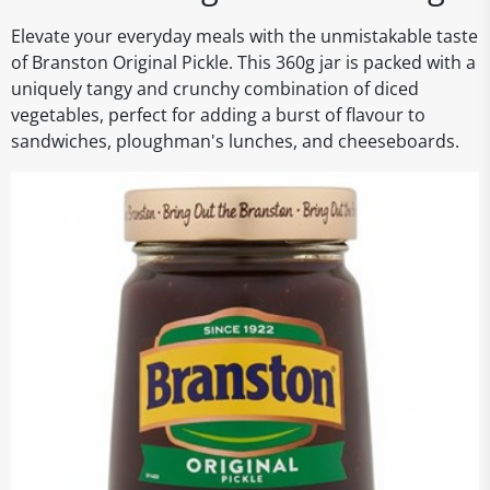
Elevate your everyday meals with the unmistakable taste
of Branston Original Pickle. This 360g jar is packed with a
uniquely tangy and crunchy combination of diced
vegetables, perfect for adding a burst of flavour to
sandwiches, ploughman's lunches, and cheeseboards.