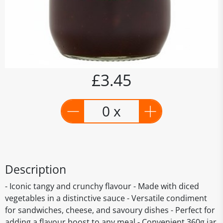
£3.45
0 x
Description
- Iconic tangy and crunchy flavour - Made with diced
vegetables in a distinctive sauce - Versatile condiment
for sandwiches, cheese, and savoury dishes - Perfect for
adding a flavour boost to any meal - Convenient 360g jar