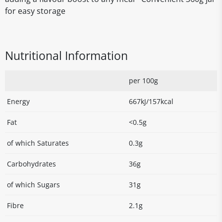
for easy storage
Nutritional Information
per 100g
Energy
667kJ/157kcal
Fat
<0.5g
of which Saturates
0.3g
Carbohydrates
36g
of which Sugars
31g
Fibre
2.1g