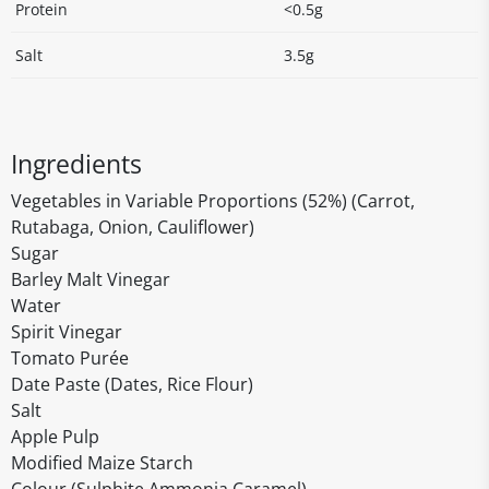
Protein
<0.5g
Salt
3.5g
Ingredients
Vegetables in Variable Proportions (52%) (Carrot,
Rutabaga, Onion, Cauliflower)
Sugar
Barley Malt Vinegar
Water
Spirit Vinegar
Tomato Purée
Date Paste (Dates, Rice Flour)
Salt
Apple Pulp
Modified Maize Starch