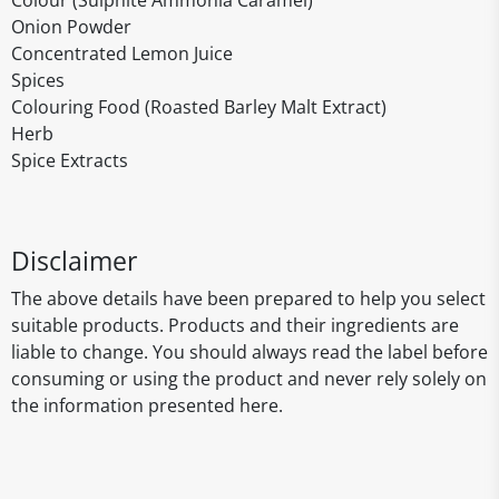
Colour (Sulphite Ammonia Caramel)
Onion Powder
Concentrated Lemon Juice
Spices
Colouring Food (Roasted Barley Malt Extract)
Herb
Spice Extracts
Disclaimer
The above details have been prepared to help you select
suitable products. Products and their ingredients are
liable to change. You should always read the label before
consuming or using the product and never rely solely on
the information presented here.