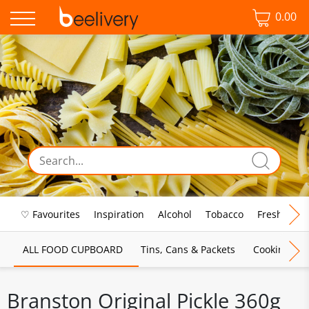
0.00
♡ Favourites
Inspiration
Alcohol
Tobacco
Fresh Food
ALL FOOD CUPBOARD
Tins, Cans & Packets
Cooking Sau
Branston Original Pickle 360g