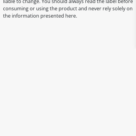
liable to change. You should always read the label before
consuming or using the product and never rely solely on
the information presented here.