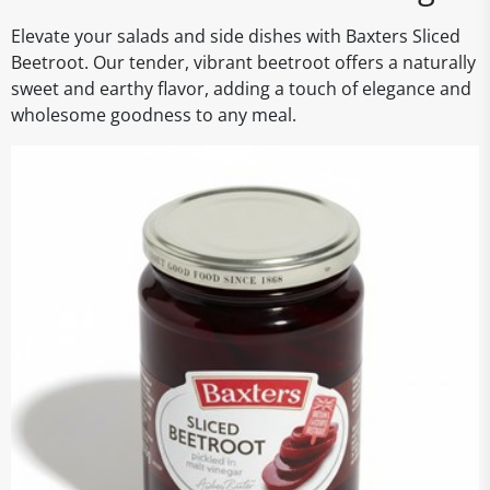
Elevate your salads and side dishes with Baxters Sliced
Beetroot. Our tender, vibrant beetroot offers a naturally
sweet and earthy flavor, adding a touch of elegance and
wholesome goodness to any meal.