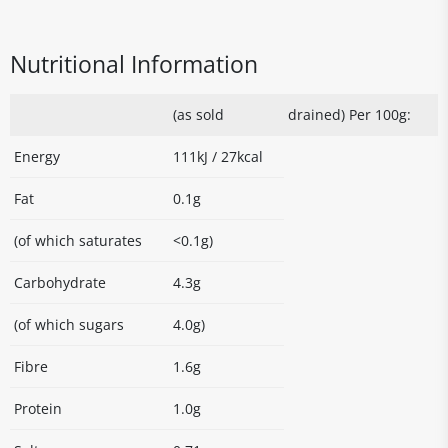
Nutritional Information
(as sold
drained) Per 100g:
Energy
111kJ / 27kcal
Fat
0.1g
(of which saturates
<0.1g)
Carbohydrate
4.3g
(of which sugars
4.0g)
Fibre
1.6g
Protein
1.0g