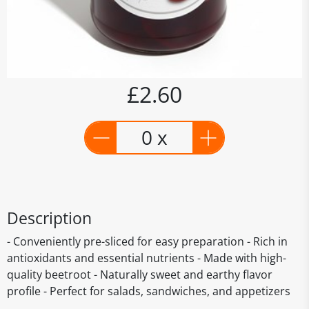
£2.60
0 x
Description
- Conveniently pre-sliced for easy preparation - Rich in
antioxidants and essential nutrients - Made with high-
quality beetroot - Naturally sweet and earthy flavor
profile - Perfect for salads, sandwiches, and appetizers