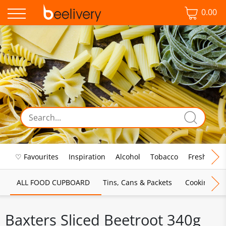
0.00
♡ Favourites
Inspiration
Alcohol
Tobacco
Fresh Food
ALL FOOD CUPBOARD
Tins, Cans & Packets
Cooking Sau
Baxters Sliced Beetroot 340g