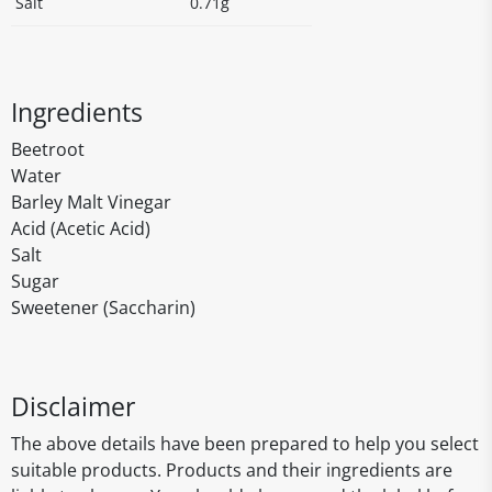
Salt
0.71g
Ingredients
Beetroot
Water
Barley Malt Vinegar
Acid (Acetic Acid)
Salt
Sugar
Sweetener (Saccharin)
Disclaimer
The above details have been prepared to help you select
suitable products. Products and their ingredients are