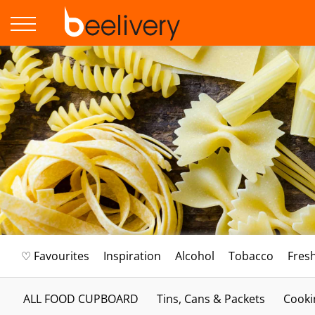
♡ Favourites
Inspiration
Alcohol
Tobacco
Fres
ALL FOOD CUPBOARD
Tins, Cans & Packets
Cooki