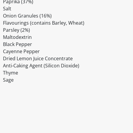
Paprika (37%)
Salt
Onion Granules (16%)
Flavourings (contains Barley, Wheat)
Parsley (2%)
Maltodextrin
Black Pepper
Cayenne Pepper
Dried Lemon Juice Concentrate
Anti-Caking Agent (Silicon Dioxide)
Thyme
Sage
Disclaimer
The above details have been prepared to help you select su
You should always read the label before consuming or usi