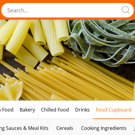
h Food
Bakery
Chilled Food
Drinks
Food Cupboard
ng Sauces & Meal Kits
Cereals
Cooking Ingredients