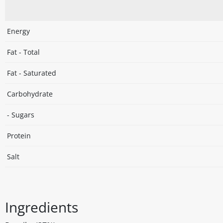
Energy
Fat - Total
Fat - Saturated
Carbohydrate
- Sugars
Protein
Salt
Ingredients