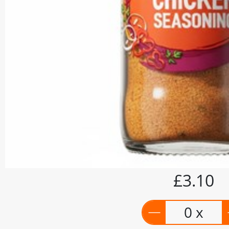
£3.10
0 x