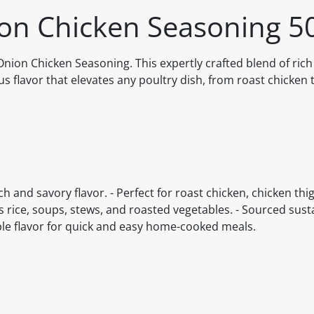
ion Chicken Seasoning 5
ion Chicken Seasoning. This expertly crafted blend of rich
us flavor that elevates any poultry dish, from roast chicken 
ch and savory flavor. - Perfect for roast chicken, chicken thi
s rice, soups, stews, and roasted vegetables. - Sourced sus
ible flavor for quick and easy home-cooked meals.