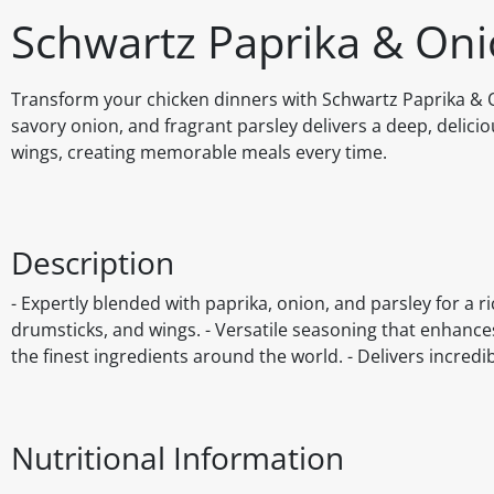
Schwartz Paprika & On
Transform your chicken dinners with Schwartz Paprika & On
savory onion, and fragrant parsley delivers a deep, delicio
wings, creating memorable meals every time.
Description
- Expertly blended with paprika, onion, and parsley for a ri
drumsticks, and wings. - Versatile seasoning that enhance
the finest ingredients around the world. - Delivers incred
Nutritional Information