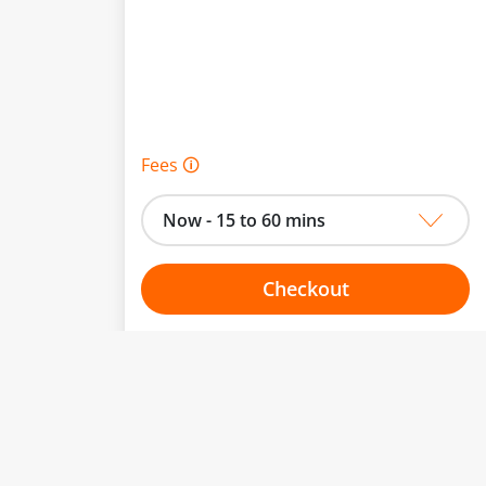
Fees 🛈
Now - 15 to 60 mins
Checkout
Choose your one hour slot
to change.
esented here.
From:
To: