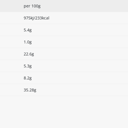
per 100g
975kJ/233kcal
5.4g
1.0g
22.6g
5.3g
8.2g
35.28g