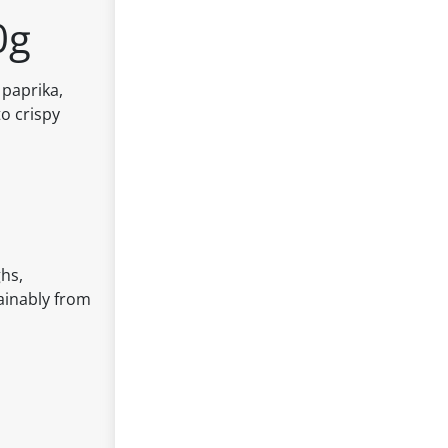
0g
 paprika,
to crispy
ghs,
tainably from