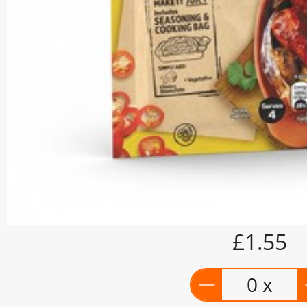
£1.55
0 x