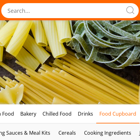
h Food
Bakery
Chilled Food
Drinks
Food Cupboard
ng Sauces & Meal Kits
Cereals
Cooking Ingredients