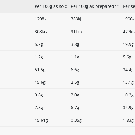
Per 100g as sold
Per 100g as prepared**
Per s
1298kJ
383kJ
1996k
308kcal
91kcal
477kc
5.7g
3.8g
19.9g
1.2g
1.1g
5.6g
51.5g
6.6g
34.4g
15.6g
2.5g
13.1g
9.6g
2.0g
10.2g
7.8g
6.7g
34.9g
15.61g
0.35g
1.83g