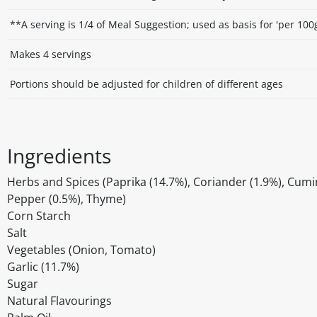
**A serving is 1/4 of Meal Suggestion; used as basis for 'per 100
Makes 4 servings
Portions should be adjusted for children of different ages
Ingredients
Herbs and Spices (Paprika (14.7%), Coriander (1.9%), Cumin
Pepper (0.5%), Thyme)
Corn Starch
Salt
Vegetables (Onion, Tomato)
Garlic (11.7%)
Sugar
Natural Flavourings