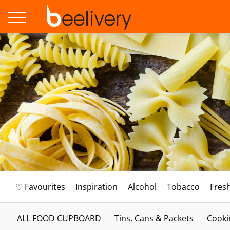
♡ Favourites
Inspiration
Alcohol
Tobacco
Fres
ALL FOOD CUPBOARD
Tins, Cans & Packets
Cooki