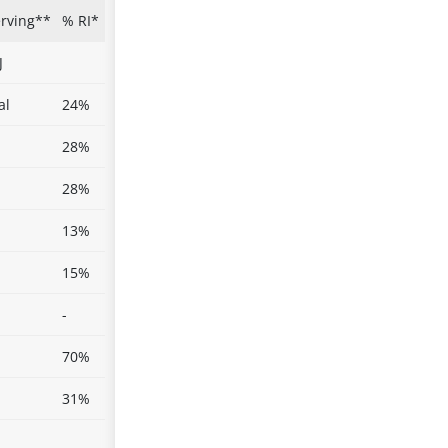
erving**
% RI*
J
al
24%
28%
28%
13%
15%
-
70%
31%