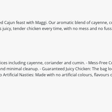
ed Cajun feast with Maggi. Our aromatic blend of cayenne, c
juicy, tender chicken every time, with no mess and no fuss
pices including cayenne, coriander and cumin. - Mess-Free C
and minimal cleanup. - Guaranteed Juicy Chicken: The bag lo
Artificial Nasties: Made with no artificial colours, flavours 