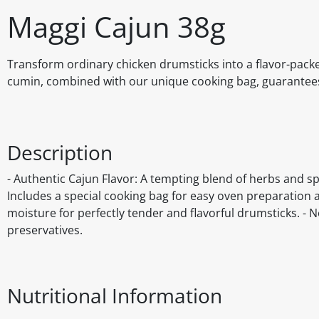
Maggi Cajun 38g
Transform ordinary chicken drumsticks into a flavor-pack
cumin, combined with our unique cooking bag, guarantees 
Description
- Authentic Cajun Flavor: A tempting blend of herbs and s
Includes a special cooking bag for easy oven preparation 
moisture for perfectly tender and flavorful drumsticks. - No 
preservatives.
Nutritional Information