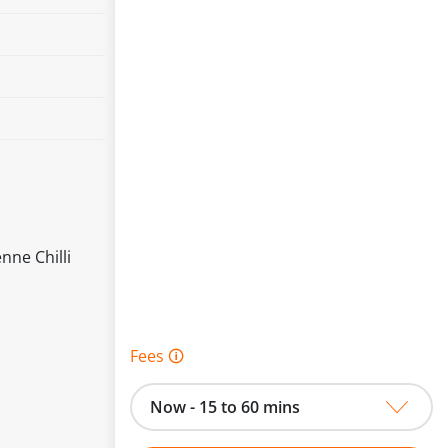
nne Chilli
Fees 🛈
Now - 15 to 60 mins