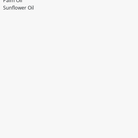
Palm Oil
Sunflower Oil
Disclaimer
The above details have been prepared to help you select su
You should always read the label before consuming or usi