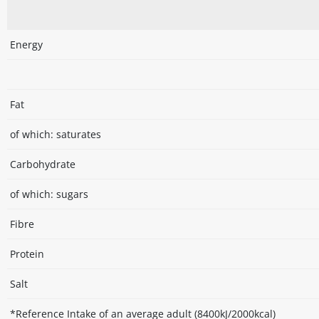
Energy
Fat
of which: saturates
Carbohydrate
of which: sugars
Fibre
Protein
Salt
*Reference Intake of an average adult (8400kJ/2000kcal)