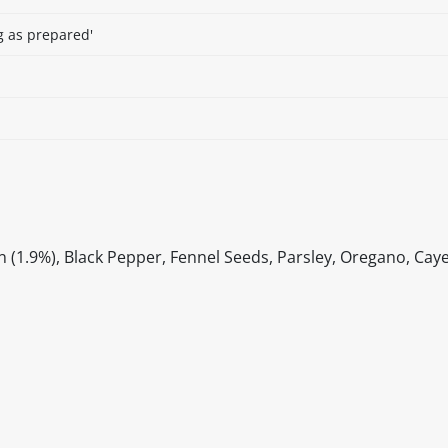
g as prepared'
 (1.9%), Black Pepper, Fennel Seeds, Parsley, Oregano, Caye