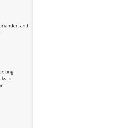
oriander, and
.
ooking:
cks in
or