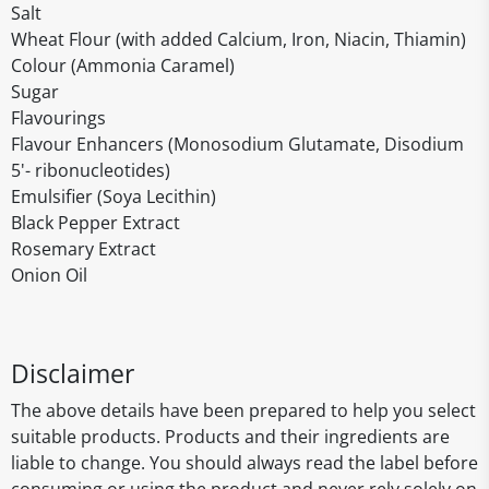
Salt
Wheat Flour (with added Calcium, Iron, Niacin, Thiamin)
Colour (Ammonia Caramel)
Sugar
Flavourings
Flavour Enhancers (Monosodium Glutamate, Disodium
5'- ribonucleotides)
Emulsifier (Soya Lecithin)
Black Pepper Extract
Rosemary Extract
Onion Oil
Disclaimer
The above details have been prepared to help you select
suitable products. Products and their ingredients are
liable to change. You should always read the label before