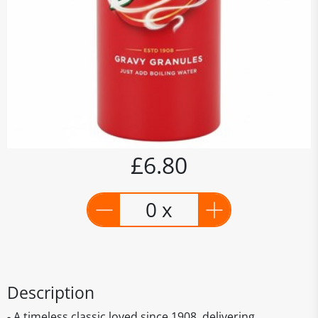
£6.80
0 x
Description
- A timeless classic loved since 1908, delivering