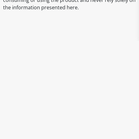
consuming or using the product and never rely solely on
the information presented here.