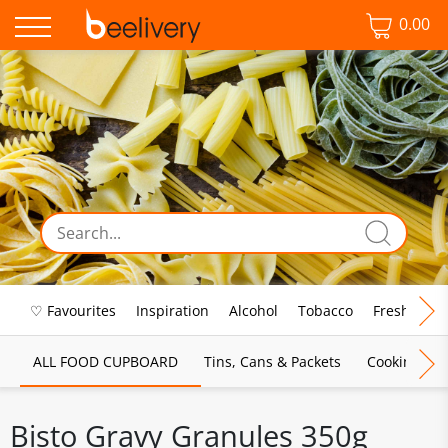
0.00
♡ Favourites
Inspiration
Alcohol
Tobacco
Fresh Food
ALL FOOD CUPBOARD
Tins, Cans & Packets
Cooking Sau
Bisto Gravy Granules 350g