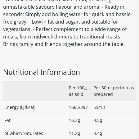
unmistakable savoury flavour and aroma. - Ready in
seconds: Simply add boiling water for quick and hassle-
free gravy. - Low in fat and sugar, and suitable for
vegetarians. - Perfect complement to a wide range of
meals, from midweek dinners to traditional roasts. -
Brings family and friends together around the table.
Nutritional Information
Per 100g
Per 50ml portion as
as sold
prepared
Energy (kJ/kcal)
1665/397
55/13
Fat
16.3g
0.5g
of which Saturates
11.2g
0.4g