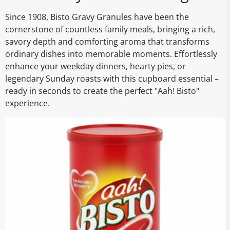
Since 1908, Bisto Gravy Granules have been the
cornerstone of countless family meals, bringing a rich,
savory depth and comforting aroma that transforms
ordinary dishes into memorable moments. Effortlessly
enhance your weekday dinners, hearty pies, or
legendary Sunday roasts with this cupboard essential –
ready in seconds to create the perfect "Aah! Bisto"
experience.