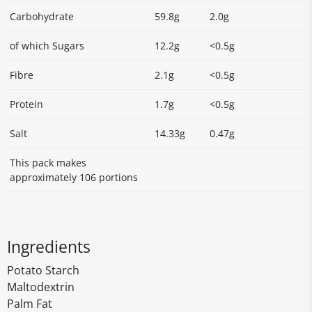
Carbohydrate
59.8g
2.0g
of which Sugars
12.2g
<0.5g
Fibre
2.1g
<0.5g
Protein
1.7g
<0.5g
Salt
14.33g
0.47g
This pack makes
approximately 106 portions
Ingredients
Potato Starch
Maltodextrin
Palm Fat