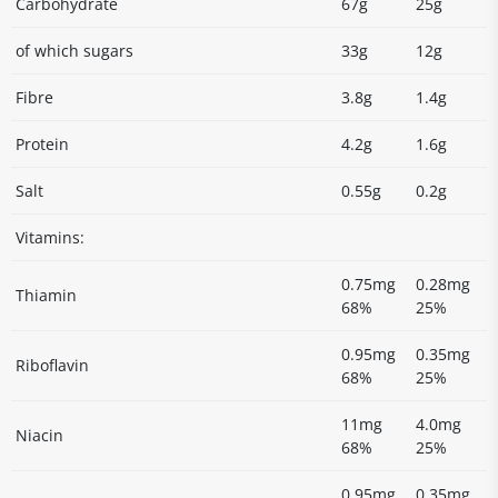
Carbohydrate
67g
25g
of which sugars
33g
12g
Fibre
3.8g
1.4g
Protein
4.2g
1.6g
Salt
0.55g
0.2g
Vitamins:
0.75mg
0.28mg
Thiamin
68%
25%
0.95mg
0.35mg
Riboflavin
68%
25%
11mg
4.0mg
Niacin
68%
25%
0.95mg
0.35mg