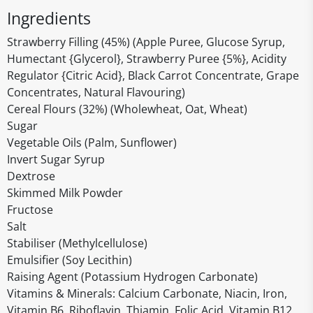
Ingredients
Strawberry Filling (45%) (Apple Puree, Glucose Syrup,
Humectant {Glycerol}, Strawberry Puree {5%}, Acidity
Regulator {Citric Acid}, Black Carrot Concentrate, Grape
Concentrates, Natural Flavouring)
Cereal Flours (32%) (Wholewheat, Oat, Wheat)
Sugar
Vegetable Oils (Palm, Sunflower)
Invert Sugar Syrup
Dextrose
Skimmed Milk Powder
Fructose
Salt
Stabiliser (Methylcellulose)
Emulsifier (Soy Lecithin)
Raising Agent (Potassium Hydrogen Carbonate)
Vitamins & Minerals: Calcium Carbonate, Niacin, Iron,
Vitamin B6, Riboflavin, Thiamin, Folic Acid, Vitamin B12