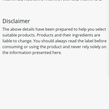
Disclaimer
The above details have been prepared to help you select
suitable products. Products and their ingredients are
liable to change. You should always read the label before
consuming or using the product and never rely solely on
the information presented here.