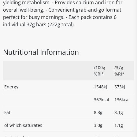
yielding metabolism. - Provides calcium and iron for
overall well-being. - Convenient grab-and-go format,
perfect for busy mornings. - Each pack contains 6
individual 37g bars (222g total).
Nutritional Information
/100g
/37g
%RI*
%RI*
Energy
1548kJ
573kJ
367kcal
136kcal
Fat
8.3g
3.1g
of which saturates
3.0g
1.1g