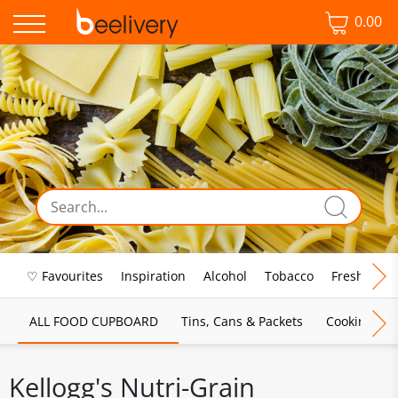
0.00
♡ Favourites
Inspiration
Alcohol
Tobacco
Fresh Food
ALL FOOD CUPBOARD
Tins, Cans & Packets
Cooking Sau
Kellogg's Nutri-Grain