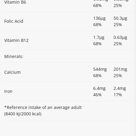
Vitamin B6
68%
25%
136µg
50.3µg
Folic Acid
68%
25%
1.7µg
0.63µg
Vitamin B12
68%
25%
Minerals:
544mg
201mg
Calcium
68%
25%
6.4mg
2.4mg
Iron
46%
17%
*Reference intake of an average adult
(8400 kJ/2000 kcal)