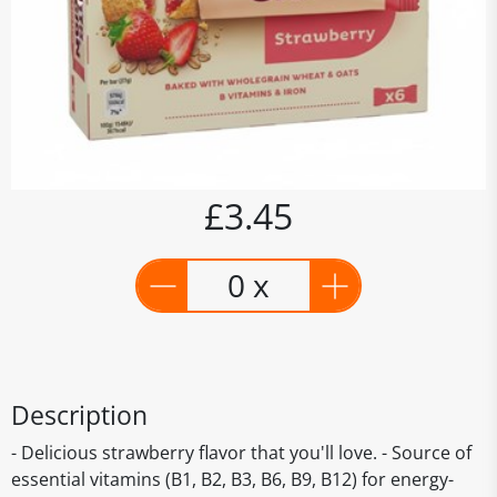
£3.45
0 x
Description
- Delicious strawberry flavor that you'll love. - Source of
essential vitamins (B1, B2, B3, B6, B9, B12) for energy-