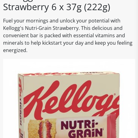
Strawberry 6 x 37g (222g)
Fuel your mornings and unlock your potential with
Kellogg's Nutri-Grain Strawberry. This delicious and
convenient bar is packed with essential vitamins and
minerals to help kickstart your day and keep you feeling
energized.