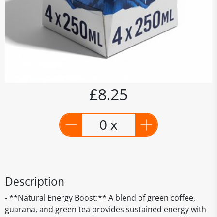
£8.25
0 x
Description
- **Natural Energy Boost:** A blend of green coffee,
guarana, and green tea provides sustained energy with