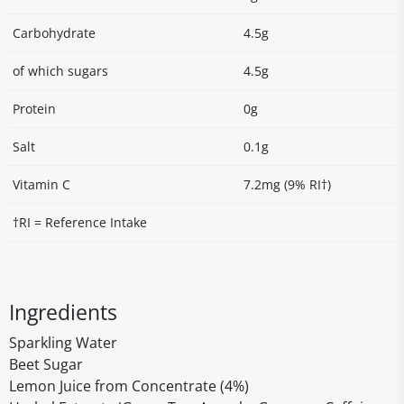
Carbohydrate
4.5g
of which sugars
4.5g
Protein
0g
Salt
0.1g
Vitamin C
7.2mg (9% RI†)
†RI = Reference Intake
Ingredients
Sparkling Water
Beet Sugar
Lemon Juice from Concentrate (4%)