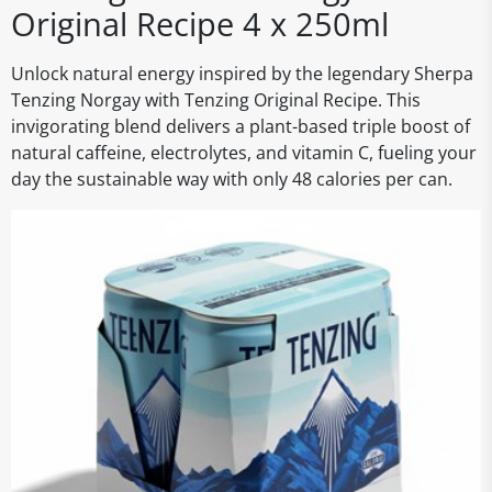
Original Recipe 4 x 250ml
Unlock natural energy inspired by the legendary Sherpa
Tenzing Norgay with Tenzing Original Recipe. This
invigorating blend delivers a plant-based triple boost of
natural caffeine, electrolytes, and vitamin C, fueling your
day the sustainable way with only 48 calories per can.