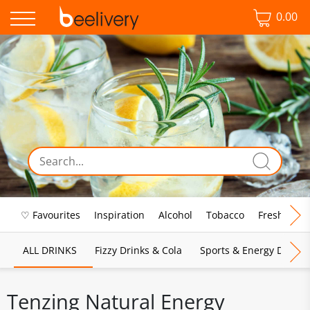
0.00
♡ Favourites
Inspiration
Alcohol
Tobacco
Fresh Food
ALL DRINKS
Fizzy Drinks & Cola
Sports & Energy Drinks
Tenzing Natural Energy