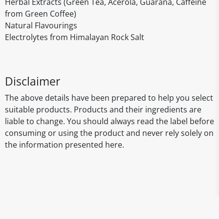
Herbal Extracts (Green Tea, Acerola, Guarana, Caffeine
from Green Coffee)
Natural Flavourings
Electrolytes from Himalayan Rock Salt
Disclaimer
The above details have been prepared to help you select
suitable products. Products and their ingredients are
liable to change. You should always read the label before
consuming or using the product and never rely solely on
the information presented here.