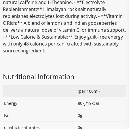
natural caffeine and L-Theanine. - **Electrolyte
Replenishment:** Himalayan rock salt naturally
replenishes electrolytes lost during activity. - **Vitamin
C Rich:** A blend of lemons and Indian gooseberries
delivers a natural dose of vitamin C for immune support.
- **Low Calorie & Sustainable:** Enjoy guilt-free energy
with only 48 calories per can, crafted with sustainably
sourced ingredients.
Nutritional Information
(per 100ml)
Energy
80kJ/19kcal
Fat
0g
of which saturates
0g