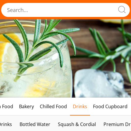
h Food
Bakery
Chilled Food
Drinks
Food Cupboard
Drinks
Bottled Water
Squash & Cordial
Premium Dri