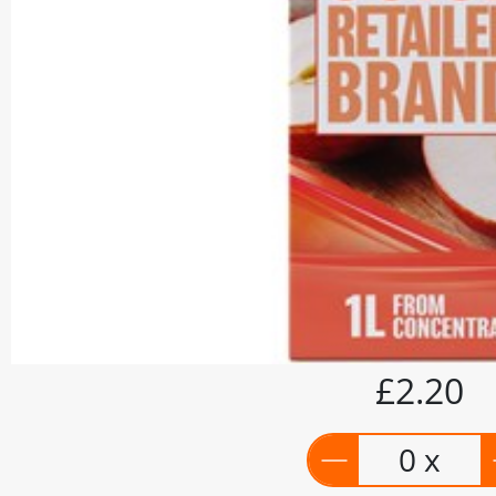
£2.20
0 x