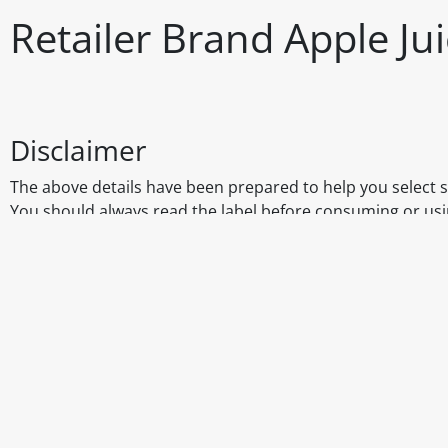
Retailer Brand Apple Ju
Disclaimer
The above details have been prepared to help you select su
You should always read the label before consuming or usi