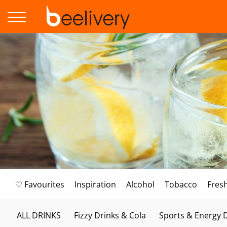
♡ Favourites
Inspiration
Alcohol
Tobacco
Fres
ALL DRINKS
Fizzy Drinks & Cola
Sports & Energy 