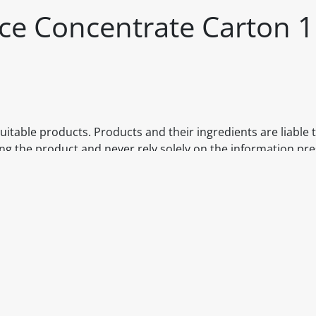
ice Concentrate Carton 1
itable products. Products and their ingredients are liable 
ng the product and never rely solely on the information pr