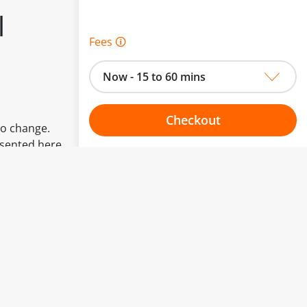
l
Fees 🛈
Now - 15 to 60 mins
Checkout
to change.
esented here.
Choose your one hour slot
From:
To: